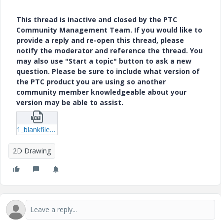
This thread is inactive and closed by the PTC
Community Management Team. If you would like to
provide a reply and re-open this thread, please
notify the moderator and reference the thread. You
may also use "Start a topic" button to ask a new
question. Please be sure to include what version of
the PTC product you are using so another
community member knowledgeable about your
version may be able to assist.
1_blankfilename.txt
2D Drawing