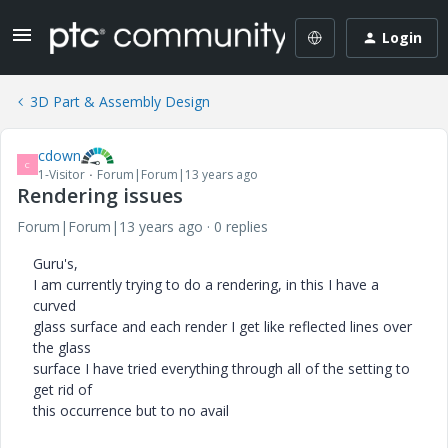
Login
3D Part & Assembly Design
cdown
C
1-Visitor
Forum|Forum|13 years ago
Rendering issues
Forum|Forum|13 years ago
0 replies
Guru's,
I am currently trying to do a rendering, in this I have a
curved
glass surface and each render I get like reflected lines over
the glass
surface I have tried everything through all of the setting to
get rid of
this occurrence but to no avail