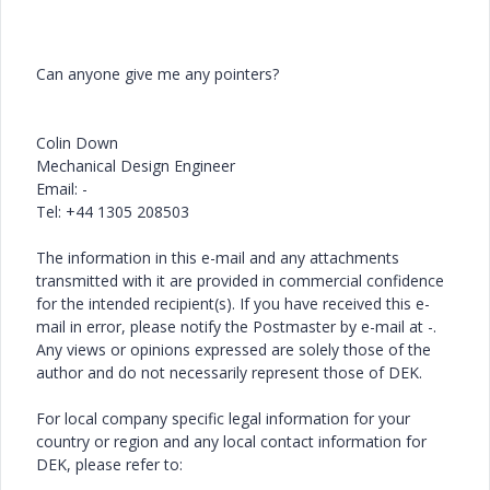
Can anyone give me any pointers?
Colin Down
Mechanical Design Engineer
Email: -
Tel: +44 1305 208503
The information in this e-mail and any attachments
transmitted with it are provided in commercial confidence
for the intended recipient(s). If you have received this e-
mail in error, please notify the Postmaster by e-mail at -.
Any views or opinions expressed are solely those of the
author and do not necessarily represent those of DEK.
For local company specific legal information for your
country or region and any local contact information for
DEK, please refer to: