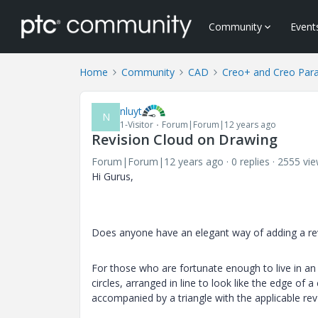
Community
Event
Home
Community
CAD
Creo+ and Creo Par
nluyt
N
1-Visitor
Forum|Forum|12 years ago
Revision Cloud on Drawing
Forum|Forum|12 years ago
0 replies
2555 vi
Hi Gurus,
Does anyone have an elegant way of adding a rev
For those who are fortunate enough to live in an
circles, arranged in line to look like the edge of
accompanied by a triangle with the applicable rev