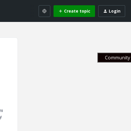
Create topic
Login
Community 
mi
y