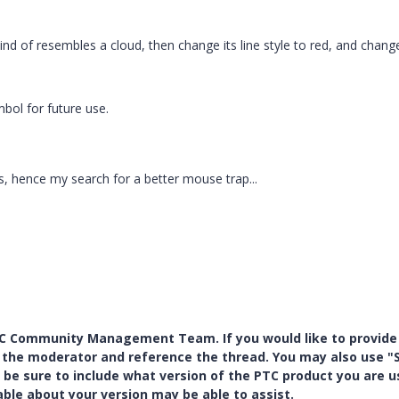
nd of resembles a cloud, then change its line style to red, and change
bol for future use.
, hence my search for a better mouse trap...
PTC Community Management Team. If you would like to provide
y the moderator and reference the thread. You may also use "S
 be sure to include what version of the PTC product you are u
e about your version may be able to assist.