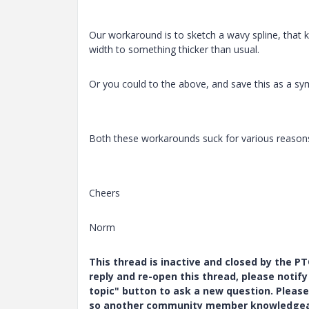
Our workaround is to sketch a wavy spline, that ki
width to something thicker than usual.
Or you could to the above, and save this as a sym
Both these workarounds suck for various reasons
Cheers
Norm
This thread is inactive and closed by the 
reply and re-open this thread, please notif
topic" button to ask a new question. Please
so another community member knowledgeabl