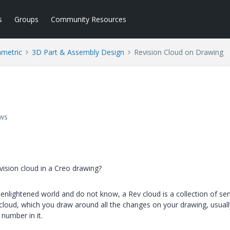
s
Groups
Community Resources
ametric
3D Part & Assembly Design
Revision Cloud on Drawing
ews
ision cloud in a Creo drawing?
 enlightened world and do not know, a Rev cloud is a collection of se
 a cloud, which you draw around all the changes on your drawing, usuall
 number in it.