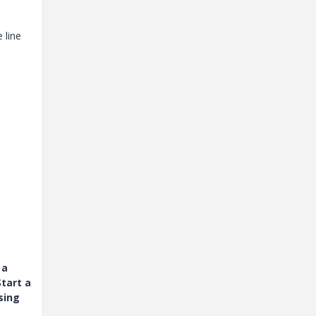
 line
 a
tart a
sing