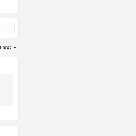
 first