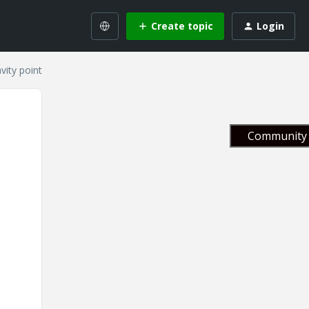
Create topic
Login
vity point
Community 