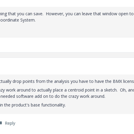
mething that you can save. However, you can leave that window open to
Coordinate System.
ctually drop points from the analysis you have to have the BMX licens
zy work around to actually place a centroid point in a sketch. Oh, an
-needed software add on to do the crazy work around.
in the product's base functionality.
Reply