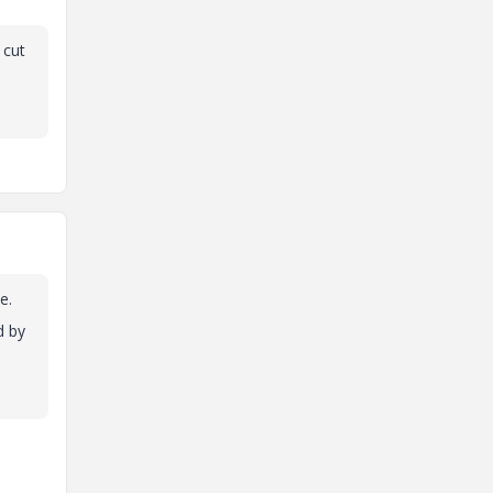
 cut
e.
d by