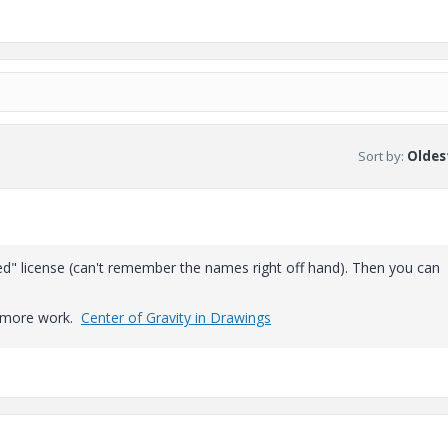
Sort by
:
Oldest
d" license (can't remember the names right off hand). Then you can
le more work.
Center of Gravity in Drawings