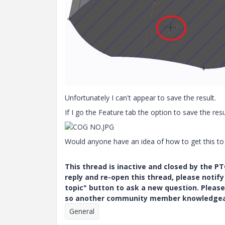
Unfortunately I can't appear to save the result.
If I go the Feature tab the option to save the resul
Would anyone have an idea of how to get this to
This thread is inactive and closed by the 
reply and re-open this thread, please notif
topic" button to ask a new question. Please
so another community member knowledgeabl
General