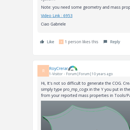
Note: you need some geometry and mass propert
Video Link : 6953
Ciao Gabriele
Like
1 person likes this
Reply
B
RoyCrerar
R
1-Visitor
Forum|Forum|10 years ago
Hi, It's not so difficult to generate the COG. C
simply type pro_mp_cogx in the Y you put in t
from your reported mass properties in Tools/P