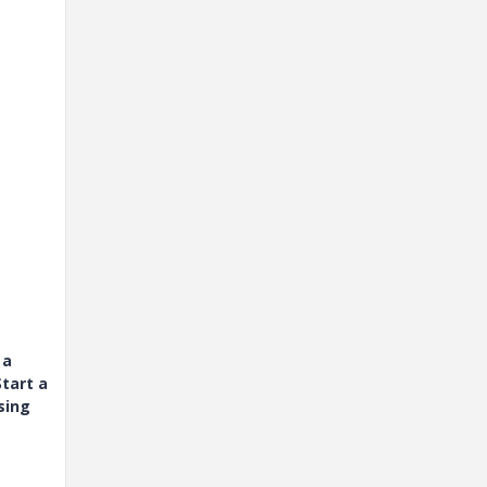
 a
tart a
sing