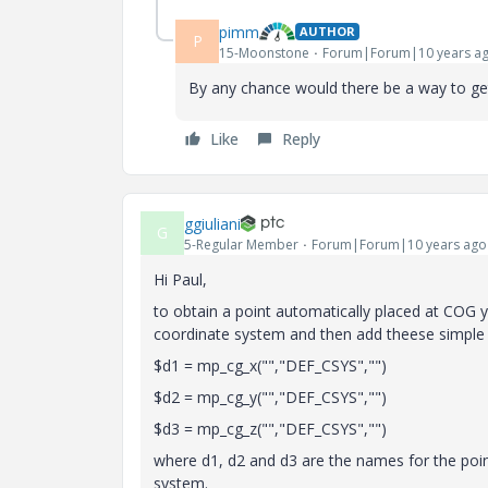
pimm
AUTHOR
P
15-Moonstone
Forum|Forum|10 years a
By any chance would there be a way to get 
Like
Reply
ggiuliani
G
5-Regular Member
Forum|Forum|10 years ago
Hi Paul,
to obtain a point automatically placed at COG y
coordinate system and then add theese simple st
$d1 = mp_cg_x("","DEF_CSYS","")
$d2 = mp_cg_y("","DEF_CSYS","")
$d3 = mp_cg_z("","DEF_CSYS","")
where d1, d2 and d3 are the names for the poi
system.