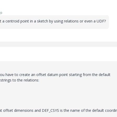
go
a centroid point in a sketch by using relations or even a UDF?
ou have to create an offset datum point starting from the default
rings to the relations:
nt offset dimensions and DEF_CSYS is the name of the default coordi