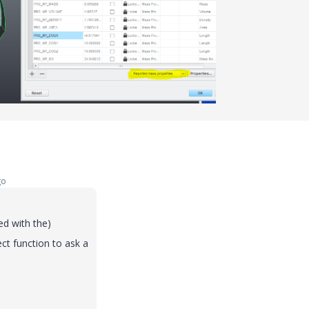
go
ed
with
the
)
ect
function
to
ask
a