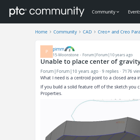
Community
Event
Home
Community
CAD
Creo+ and Creo Par
pimm
P
15-Moonstone
Forum|Forum|10 years ago
Unable to place center of gravit
Forum|Forum|10 years ago
9 replies
7176 vi
What I need is a centroid point to a closed area in
If you build a solid feature off of the sketch you
Properties.