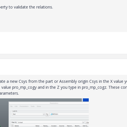
y to validate the relations.
reate a new Csys from the part or Assembly origin Csys in the X value 
he value pro_mp_cogy and in the Z you type in pro_mp_cogz. These c
arameters.