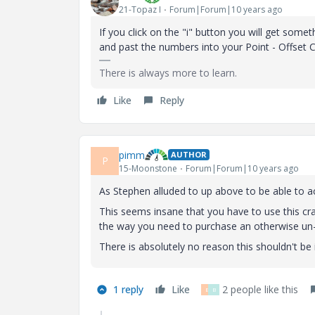
21-Topaz I
Forum|Forum|10 years ago
If you click on the "i" button you will get so
and past the numbers into your Point - Offset 
There is always more to learn.
Like
Reply
pimm
AUTHOR
P
15-Moonstone
Forum|Forum|10 years ago
As Stephen alluded to up above to be able to a
This seems insane that you have to use this cra
the way you need to purchase an otherwise un
There is absolutely no reason this shouldn't be 
1 reply
Like
2 people like this
B
B