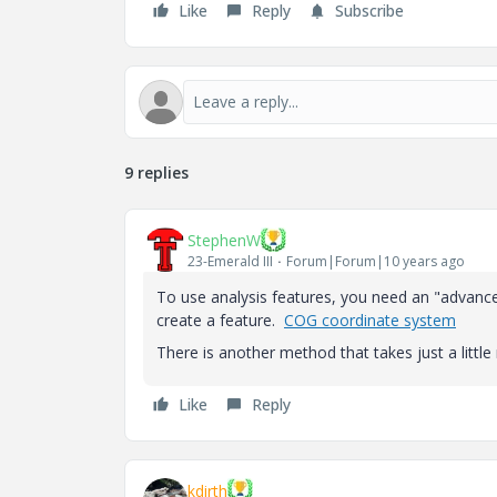
Like
Reply
Subscribe
9 replies
StephenW
23-Emerald III
Forum|Forum|10 years ago
To use analysis features, you need an "advance
create a feature.
COG coordinate system
There is another method that takes just a litt
Like
Reply
kdirth