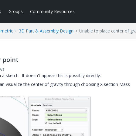
s
Groups
Community Resources
ametric
3D Part & Assembly Design
Unable to place center of gra
y point
ews
 a sketch. It doesn't appear this is possibly directly.
 can visualize the center of gravity through choosing X section Mass