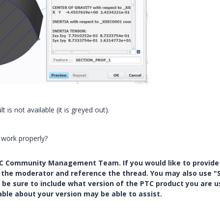
t is not available (it is greyed out).
 work properly?
PTC Community Management Team. If you would like to provide
y the moderator and reference the thread. You may also use "S
 be sure to include what version of the PTC product you are u
e about your version may be able to assist.