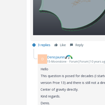
3 replies
Like
Reply
DenisJaunin
D
15-Moonstone
Forum|Forum|10 years a
Hello
This
question
is
posed
for
decades
(I
start
version
Proe
13)
and
there
is
still
not
a
dir
Center
of
gravity
directly
.
Kind regards.
Denis
.