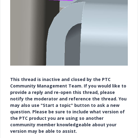
This thread is inactive and closed by the PTC
Community Management Team. If you would like to
provide a reply and re-open this thread, please
notify the moderator and reference the thread. You
may also use "Start a topic" button to ask a new
question. Please be sure to include what version of
the PTC product you are using so another
community member knowledgeable about your
version may be able to assist.