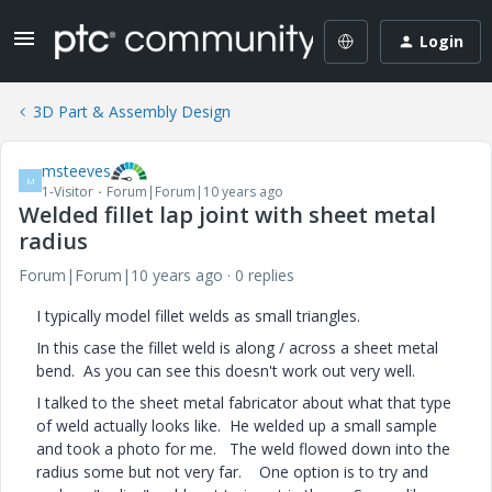
Login
3D Part & Assembly Design
msteeves
M
1-Visitor
Forum|Forum|10 years ago
Welded fillet lap joint with sheet metal
radius
Forum|Forum|10 years ago
0 replies
I typically model fillet welds as small triangles.
In this case the fillet weld is along / across a sheet metal
bend. As you can see this doesn't work out very well.
I talked to the sheet metal fabricator about what that type
of weld actually looks like. He welded up a small sample
and took a photo for me. The weld flowed down into the
radius some but not very far. One option is to try and