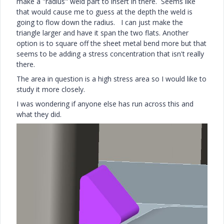
make a "radius" weld part to insert in there. Seems like
that would cause me to guess at the depth the weld is
going to flow down the radius. I can just make the
triangle larger and have it span the two flats. Another
option is to square off the sheet metal bend more but that
seems to be adding a stress concentration that isn't really
there.
The area in question is a high stress area so I would like to
study it more closely.
I was wondering if anyone else has run across this and
what they did.