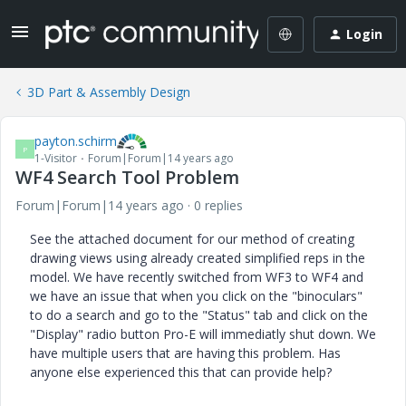
Login
3D Part & Assembly Design
payton.schirm
P
1-Visitor
Forum|Forum|14 years ago
WF4 Search Tool Problem
Forum|Forum|14 years ago
0 replies
See the attached document for our method of creating
drawing views using already created simplified reps in the
model. We have recently switched from WF3 to WF4 and
we have an issue that when you click on the "binoculars"
to do a search and go to the "Status" tab and click on the
"Display" radio button Pro-E will immediatly shut down. We
have multiple users that are having this problem. Has
anyone else experienced this that can provide help?