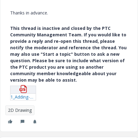
Thanks in advance.
This thread is inactive and closed by the PTC
Community Management Team. If you would like to
provide a reply and re-open this thread, please
notify the moderator and reference the thread. You
may also use "Start a topic" button to ask a new
question. Please be sure to include what version of
the PTC product you are using so another
community member knowledgeable about your
version may be able to assist.
1_Adding-Balloons-to-Simplified-Rep-Views.pdf
2D Drawing