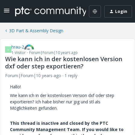
Login
3D Part & Assembly Design
hrau-2
H
1-Visitor
Forum|Forum|10 years ago
Wie kann ich in der kostenlosen Version
dxf oder step exportieren?
Forum|Forum|10 years ago
1 reply
Hallo!
Wie kann ich in der kostenlosen Version dxf oder step
exportieren? Ich habe bisher nur jpg und stl als
Möglichkeiten gefunden.
This thread is inactive and closed by the PTC
Community Management Team. If you would like to