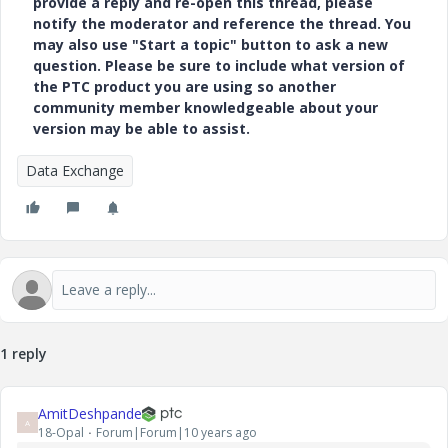
provide a reply and re-open this thread, please
notify the moderator and reference the thread. You
may also use "Start a topic" button to ask a new
question. Please be sure to include what version of
the PTC product you are using so another
community member knowledgeable about your
version may be able to assist.
Data Exchange
1 reply
AmitDeshpande
A
18-Opal
Forum|Forum|10 years ago