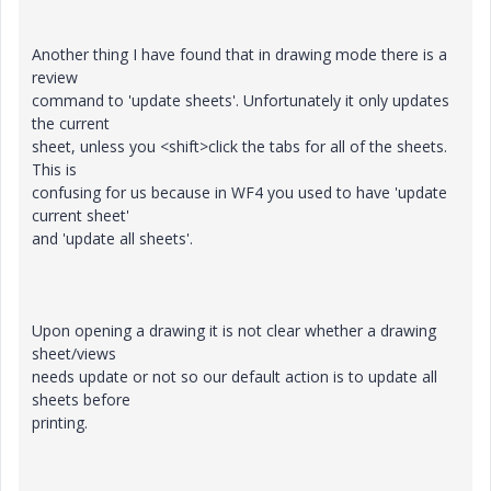
Another thing I have found that in drawing mode there is a
review
command to 'update sheets'. Unfortunately it only updates
the current
sheet, unless you <shift>click the tabs for all of the sheets.
This is
confusing for us because in WF4 you used to have 'update
current sheet'
and 'update all sheets'.
Upon opening a drawing it is not clear whether a drawing
sheet/views
needs update or not so our default action is to update all
sheets before
printing.