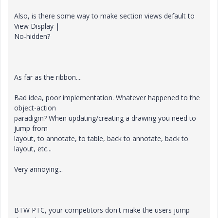
Also, is there some way to make section views default to
View Display |
No-hidden?
As far as the ribbon....
Bad idea, poor implementation. Whatever happened to the
object-action
paradigm? When updating/creating a drawing you need to
jump from
layout, to annotate, to table, back to annotate, back to
layout, etc...
Very annoying...
BTW PTC, your competitors don't make the users jump