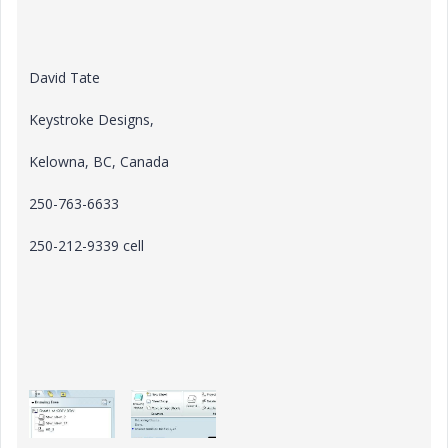
David Tate
Keystroke Designs,
Kelowna, BC, Canada
250-763-6633
250-212-9339 cell