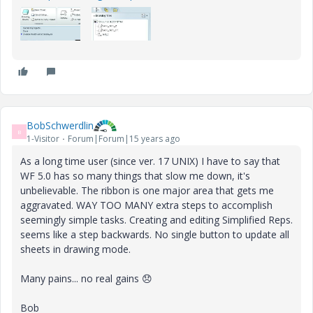
BobSchwerdlin
B
1-Visitor
Forum|Forum|15 years ago
As a long time user (since ver. 17 UNIX) I have to say that
WF 5.0 has so many things that slow me down, it's
unbelievable. The ribbon is one major area that gets me
aggravated. WAY TOO MANY extra steps to accomplish
seemingly simple tasks. Creating and editing Simplified Reps.
seems like a step backwards. No single button to update all
sheets in drawing mode.
Many pains... no real gains
😞
Bob