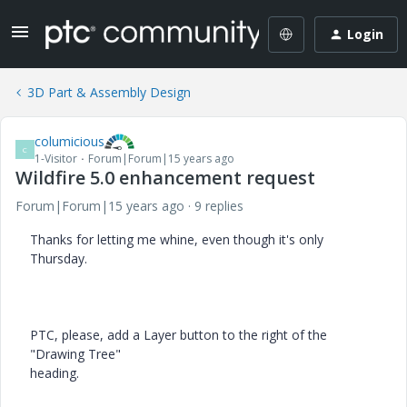
Login
3D Part & Assembly Design
columicious
C
1-Visitor
Forum|Forum|15 years ago
Wildfire 5.0 enhancement request
Forum|Forum|15 years ago
9 replies
Thanks for letting me whine, even though it's only
Thursday.
PTC, please, add a Layer button to the right of the
"Drawing Tree"
heading.