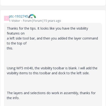
ptc-1932745
P
1-Visitor
Forum|Forum|15 years ago
Thanks for the tips. It looks like you have the visibility
features on
a left side tool bar, and then you added the layer command
to the top of
this.
Using WF5 m040, the visibility toolbar is blank. I will add the
visibility items to this toolbar and dock to the left side.
The layers and selections do work in assembly, thanks for
the info.