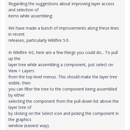
Regarding the suggestions about improving layer access
and selection of
items while assembling:
We have made a bunch of improvements along these lines
in recent
releases, particularly Wildfire 5.0.
In Wildfire 4.0, here are a few things you could do... To pull
up the
layer tree while assembling a component, just select on
View > Layers
from the top level menus. This should make the layer tree
visible, then
you can filter the tree to the component being assembled
by either
selecting the component from the pull-down list above the
layer tree of
by clicking on the Select icon and picking the component in
the graphics
window (easiest way).