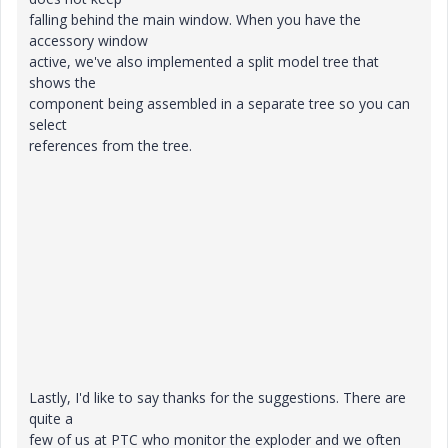
falling behind the main window. When you have the
accessory window
active, we've also implemented a split model tree that
shows the
component being assembled in a separate tree so you can
select
references from the tree.
Lastly, I'd like to say thanks for the suggestions. There are
quite a
few of us at PTC who monitor the exploder and we often