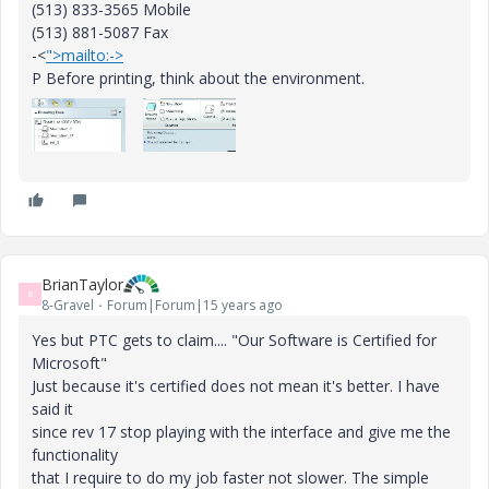
(513) 833-3565 Mobile
(513) 881-5087 Fax
-<
">mailto:->
P Before printing, think about the environment.
BrianTaylor
B
8-Gravel
Forum|Forum|15 years ago
Yes but PTC gets to claim.... "Our Software is Certified for
Microsoft"
Just because it's certified does not mean it's better. I have
said it
since rev 17 stop playing with the interface and give me the
functionality
that I require to do my job faster not slower. The simple