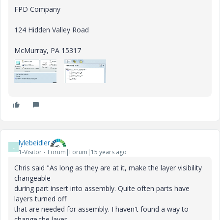
FPD Company
124 Hidden Valley Road
McMurray, PA 15317
lylebeidler
L
1-Visitor
Forum|Forum|15 years ago
Chris said "As long as they are at it, make the layer visibility
changeable
during part insert into assembly. Quite often parts have
layers turned off
that are needed for assembly. I haven't found a way to
change the layer