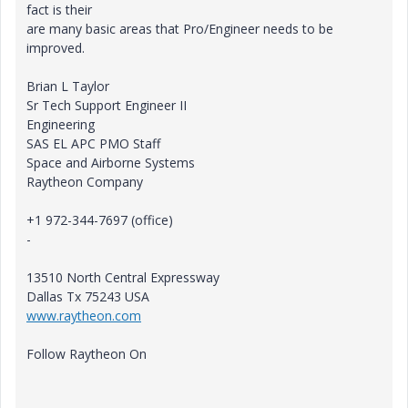
fact is their
are many basic areas that Pro/Engineer needs to be
improved.
Brian L Taylor
Sr Tech Support Engineer II
Engineering
SAS EL APC PMO Staff
Space and Airborne Systems
Raytheon Company
+1 972-344-7697 (office)
-
13510 North Central Expressway
Dallas Tx 75243 USA
www.raytheon.com
Follow Raytheon On