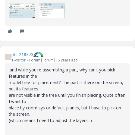
ptc-218373
P
1-Visitor
Forum|Forum|15 years ago
.and while you're assembling a part, why can't you pick
features in the
model tree for placement? The part is there on the screen,
but its features
are not visible in the tree until you finish placing. Quite often
I want to
place by coord sys or default planes, but I have to pick on
the screen,
(which means I need to adjust the layers...)