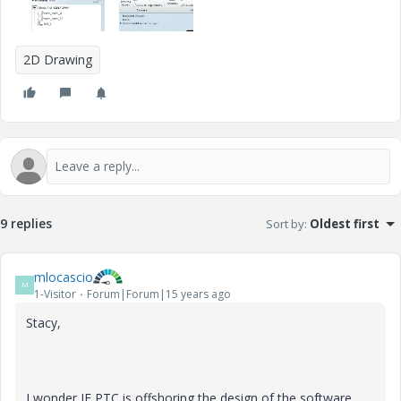
2D Drawing
9 replies
Sort by
:
Oldest first
mlocascio
M
1-Visitor
Forum|Forum|15 years ago
Stacy,
I wonder IF PTC is offshoring the design of the software