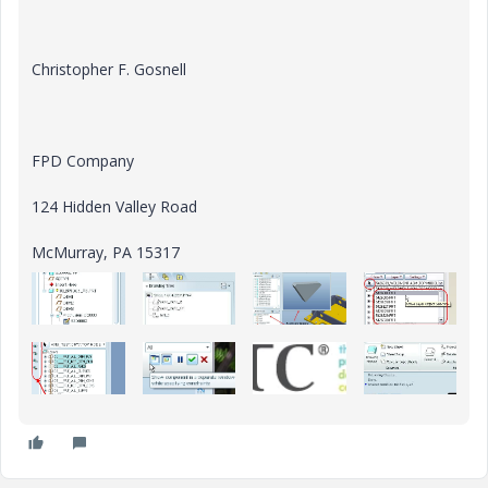
Christopher F. Gosnell
FPD Company
124 Hidden Valley Road
McMurray, PA 15317