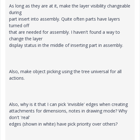
As long as they are at it, make the layer visibility changeable
during
part insert into assembly. Quite often parts have layers
turned off
that are needed for assembly. I haven't found a way to
change the layer
display status in the middle of inserting part in assembly.
Also, make object picking using the tree universal for all
actions.
Also, why is it that I can pick 'invisible' edges when creating
attachments for dimensions, notes in drawing mode? Why
don't 'real'
edges (shown in white) have pick priority over others?