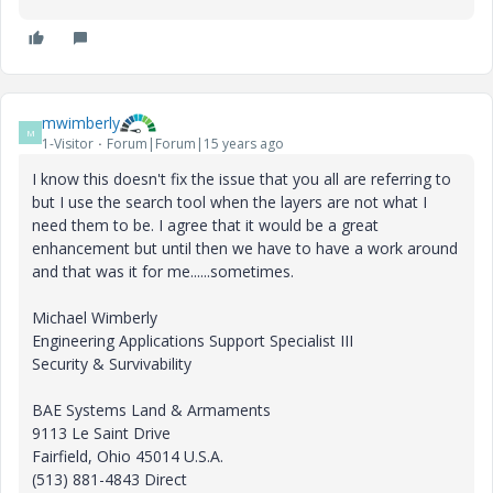
mwimberly
M
1-Visitor
Forum|Forum|15 years ago
I know this doesn't fix the issue that you all are referring to
but I use the search tool when the layers are not what I
need them to be. I agree that it would be a great
enhancement but until then we have to have a work around
and that was it for me......sometimes.
Michael Wimberly
Engineering Applications Support Specialist III
Security & Survivability
BAE Systems Land & Armaments
9113 Le Saint Drive
Fairfield, Ohio 45014 U.S.A.
(513) 881-4843 Direct