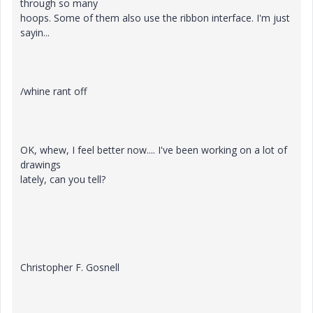
through so many
hoops. Some of them also use the ribbon interface. I'm just
sayin...
/whine rant off
OK, whew, I feel better now.... I've been working on a lot of
drawings
lately, can you tell?
Christopher F. Gosnell