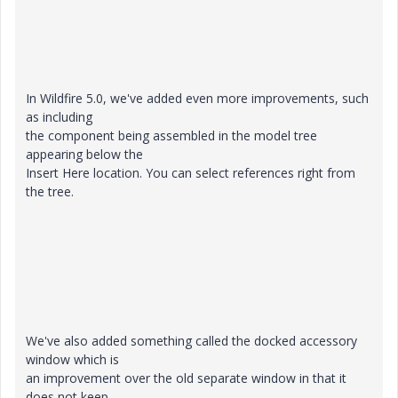
In Wildfire 5.0, we've added even more improvements, such
as including
the component being assembled in the model tree
appearing below the
Insert Here location. You can select references right from
the tree.
We've also added something called the docked accessory
window which is
an improvement over the old separate window in that it
does not keep