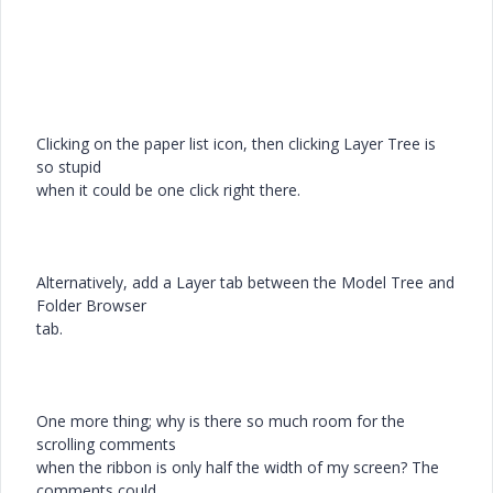
Clicking on the paper list icon, then clicking Layer Tree is
so stupid
when it could be one click right there.
Alternatively, add a Layer tab between the Model Tree and
Folder Browser
tab.
One more thing; why is there so much room for the
scrolling comments
when the ribbon is only half the width of my screen? The
comments could