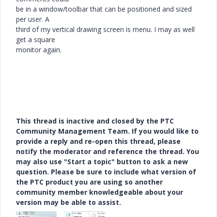
be in a window/toolbar that can be positioned and sized
per user. A
third of my vertical drawing screen is menu. I may as well
get a square
monitor again.
This thread is inactive and closed by the PTC
Community Management Team. If you would like to
provide a reply and re-open this thread, please
notify the moderator and reference the thread. You
may also use "Start a topic" button to ask a new
question. Please be sure to include what version of
the PTC product you are using so another
community member knowledgeable about your
version may be able to assist.