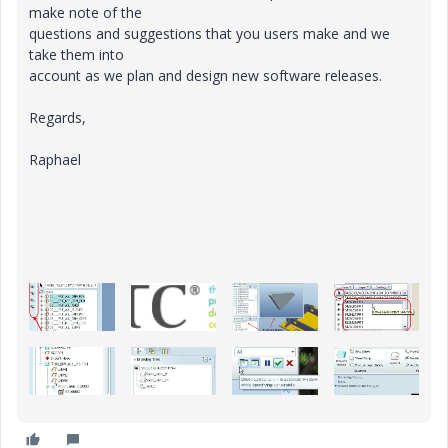
make note of the
questions and suggestions that you users make and we
take them into
account as we plan and design new software releases.
Regards,
Raphael