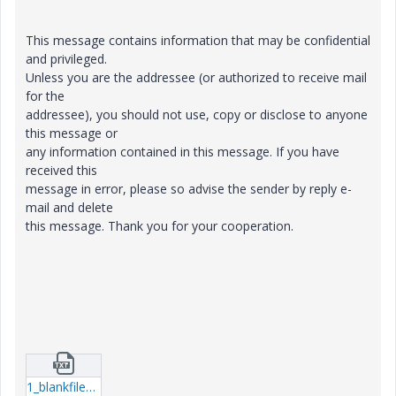
This message contains information that may be confidential
and privileged.
Unless you are the addressee (or authorized to receive mail
for the
addressee), you should not use, copy or disclose to anyone
this message or
any information contained in this message. If you have
received this
message in error, please so advise the sender by reply e-
mail and delete
this message. Thank you for your cooperation.
1_blankfilename.txt