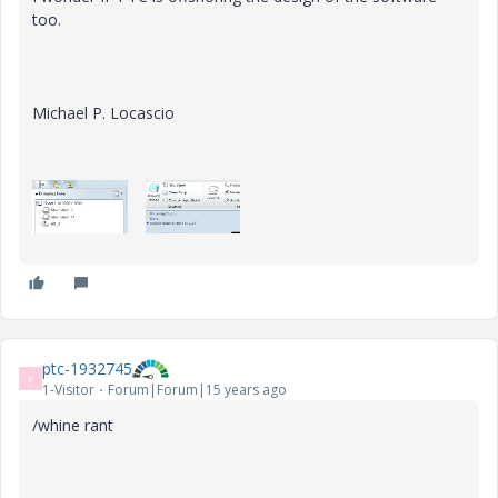
too.
Michael P. Locascio
ptc-1932745
P
1-Visitor
Forum|Forum|15 years ago
/whine rant