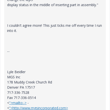
display status in the middle of inserting part in assembly."
I couldn't agree more! This just ticks me off every time I run
into it.
--
Lyle Beidler
MGS Inc
178 Muddy Creek Church Rd
Denver PA 17517
717-336-7528
Fax 717-336-0514
<
">mailto:->
-
<
">http://www.mgsincorporated.com>