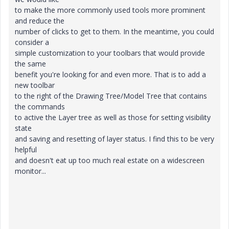
to make the more commonly used tools more prominent
and reduce the
number of clicks to get to them. In the meantime, you could
consider a
simple customization to your toolbars that would provide
the same
benefit you're looking for and even more. That is to add a
new toolbar
to the right of the Drawing Tree/Model Tree that contains
the commands
to active the Layer tree as well as those for setting visibility
state
and saving and resetting of layer status. I find this to be very
helpful
and doesn't eat up too much real estate on a widescreen
monitor...