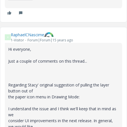
RaphaelCNascime
R
1-Visitor
Forum|Forum|15 years ago
Hi everyone,
Just a couple of comments on this thread...
Regarding Stacy' original suggestion of pulling the layer
button out of
the paper icon menu in Drawing Mode:
I understand the issue and I think we'll keep that in mind as
we
consider UI improvements in the next release. In general,
we would like