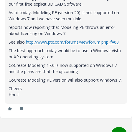
our first free explicit 3D CAD Software.
As of today, Modeling PE (version 20) is not supported on
Windows 7 and we have seen multiple
reports now reporting that Modeling PE throws an error
about licensing on Windows 7.
See also
http://www.ptc.com/forums/viewforum.php?f=60
The best approach today would be to use a Windows Vista
or XP operating system.
CoCreate Modeling 17.0 is now supported on Windows 7
and the plans are that the upcoming
CoCreate Modeling PE version will also support Windows 7.
Cheers
Horst