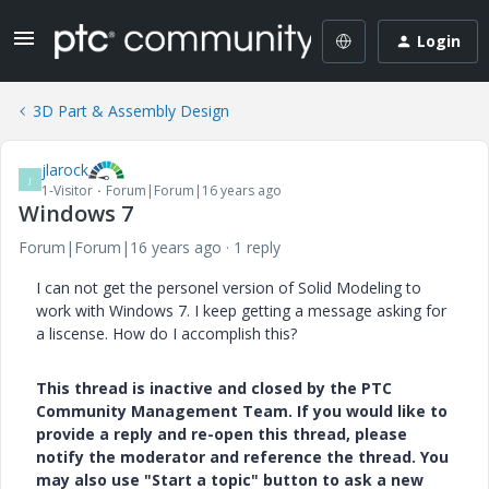
Login
3D Part & Assembly Design
jlarock
J
1-Visitor
Forum|Forum|16 years ago
Windows 7
Forum|Forum|16 years ago
1 reply
I can not get the personel version of Solid Modeling to
work with Windows 7. I keep getting a message asking for
a liscense. How do I accomplish this?
This thread is inactive and closed by the PTC
Community Management Team. If you would like to
provide a reply and re-open this thread, please
notify the moderator and reference the thread. You
may also use "Start a topic" button to ask a new