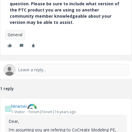
question. Please be sure to include what version of
the PTC product you are using so another
community member knowledgeable about your
version may be able to assist.
General
1 reply
hkramer
H
1-Visitor
Forum|Forum|16 years ago
Dear,
I'm assuming you are refering to CoCreate Modeling PE,