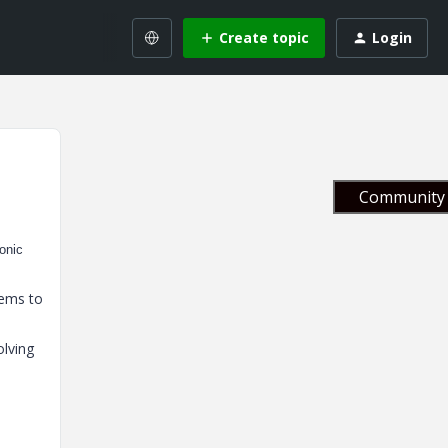
Create topic
Login
Community 
monic
eems to
olving