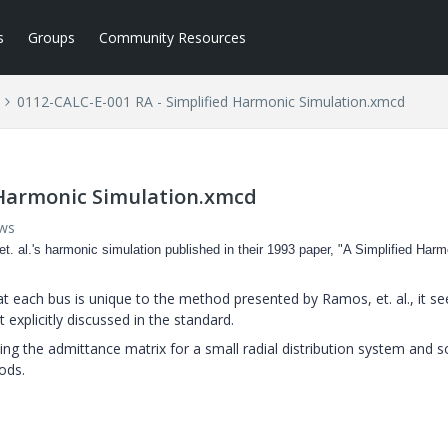
s
Groups
Community Resources
0112-CALC-E-001 RA - Simplified Harmonic Simulation.xmcd
 Harmonic Simulation.xmcd
ews
et. al.'s harmonic simulation published in their 1993 paper, "A Simplified Har
at each bus is unique to the method presented by Ramos, et. al., it s
t explicitly discussed in the standard.
ng the admittance matrix for a small radial distribution system and s
ods.