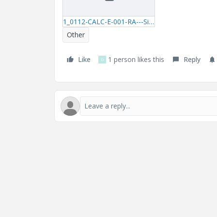
1_0112-CALC-E-001-RA---Simplified-Harmonic-Simulation-xmcd.zip
Other
Like
1 person likes this
Reply
D