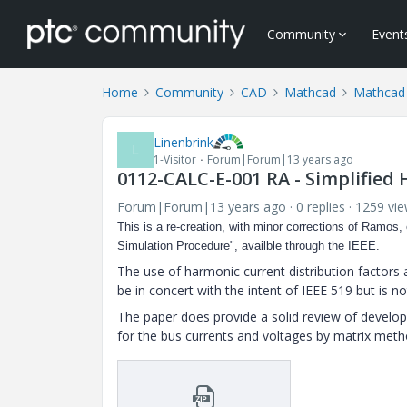
Community
Event
Home
Community
CAD
Mathcad
Mathcad
Linenbrink
L
1-Visitor
Forum|Forum|13 years ago
0112-CALC-E-001 RA - Simplified
Forum|Forum|13 years ago
0 replies
1259 vi
This is a re-creation, with minor corrections of Ramos, 
Simulation Procedure", availble through the IEEE.
The use of harmonic current distribution factors 
be in concert with the intent of IEEE 519 but is no
The paper does provide a solid review of developi
for the bus currents and voltages by matrix meth