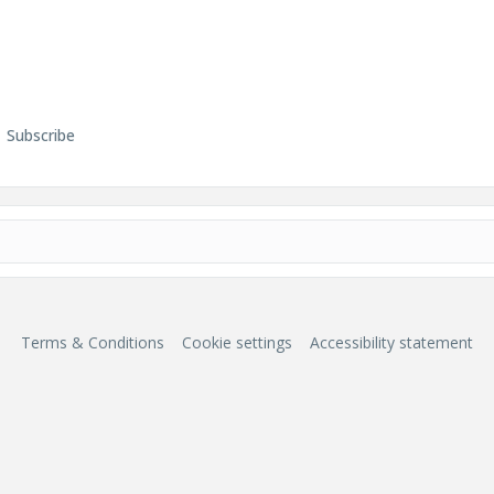
Subscribe
Terms & Conditions
Cookie settings
Accessibility statement