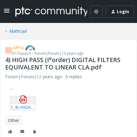
Login
Mathcad
-MFra-
-
21-Topaz II
Forum|Forum|12 years ago
4) HIGH PASS (I°order) DIGITAL FILTERS
EQUIVALENT TO LINEAR CLA.pdf
Forum|Forum|12 years ago
0 replies
...
1_4)-HIGH-PASS-(I°order)-DIGITAL-FILTERS-EQUIVALENT-TO-LINEAR-CLA.pdf
Other