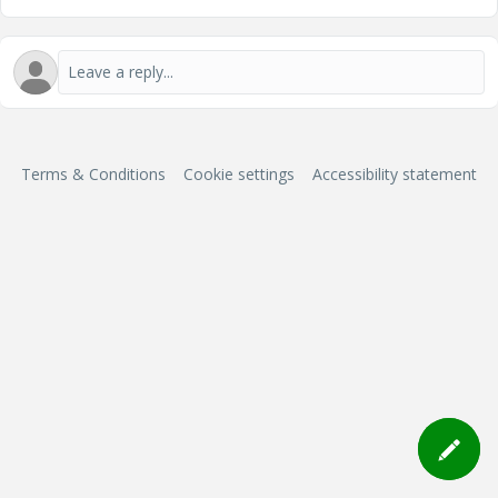
Terms & Conditions
Cookie settings
Accessibility statement