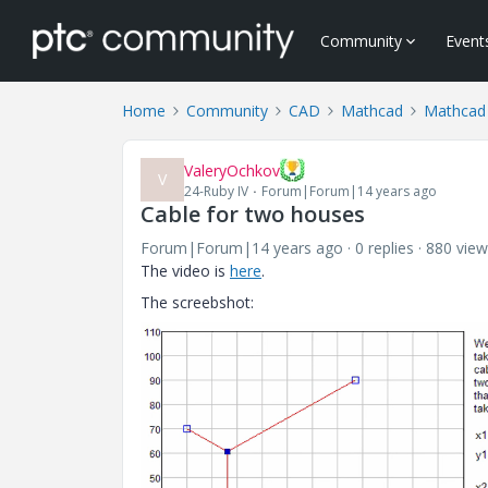
Community
Event
Home
Community
CAD
Mathcad
Mathcad
ValeryOchkov
V
24-Ruby IV
Forum|Forum|14 years ago
Cable for two houses
Forum|Forum|14 years ago
0 replies
880 view
The video is
here
.
The screebshot: