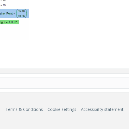
Terms & Conditions
Cookie settings
Accessibility statement