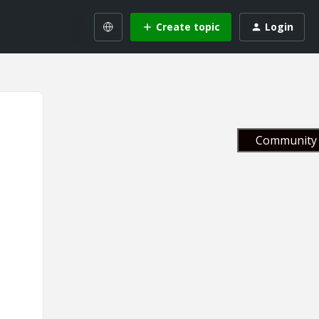
Create topic
Login
Community 