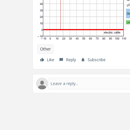
Other
Like
Reply
Subscribe