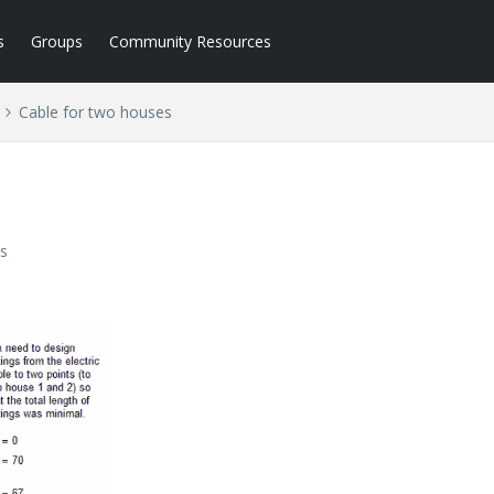
s
Groups
Community Resources
Cable for two houses
s