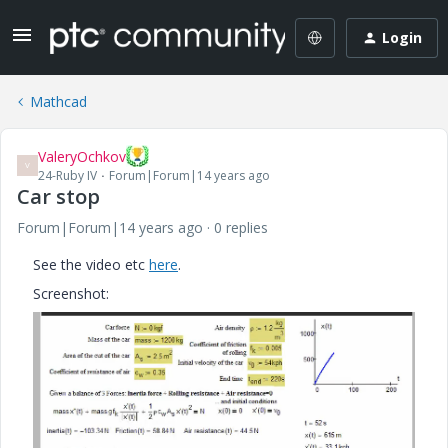
Login
Mathcad
ValeryOchkov
V
24-Ruby IV
Forum|Forum|14 years ago
Car stop
Forum|Forum|14 years ago
0 replies
See the video etc
here
.
Screenshot: