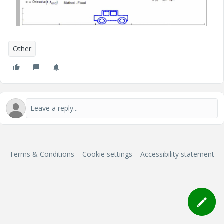
Other
Terms & Conditions
Cookie settings
Accessibility statement