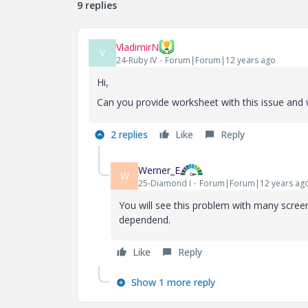
9 replies
VladimirN
V
24-Ruby IV
Forum|Forum|12 years ago
Hi,
Can you provide worksheet with this issue and 
2 replies
Like
Reply
Werner_E
W
25-Diamond I
Forum|Forum|12 years ag
You will see this problem with many screen
dependend.
Like
Reply
Show 1 more reply