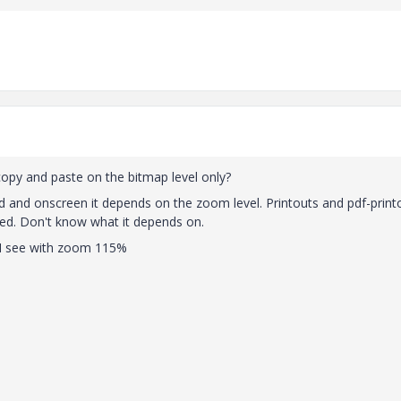
py and paste on the bitmap level only?
ad and onscreen it depends on the zoom level. Printouts and pdf-print
cted. Don't know what it depends on.
t I see with zoom 115%