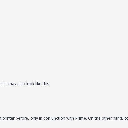
 it may also look like this
 printer before, only in conjunction with Prime. On the other hand, o