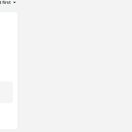
 first