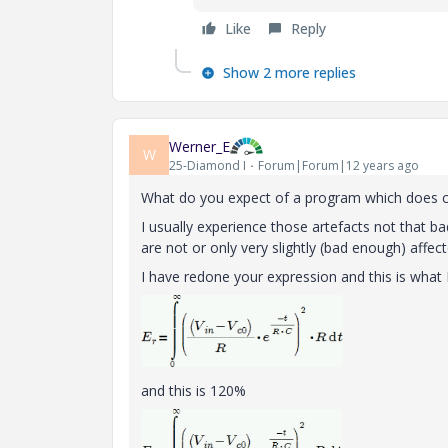
Like
Reply
Show 2 more replies
Werner_E
W
25-Diamond I
Forum|Forum|12 years ago
What do you expect of a program which does co
I usually experience those artefacts not that b
are not or only very slightly (bad enough) affe
I have redone your expression and this is wha
and this is 120%