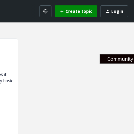
Create topic
Login
Community 
s it
y basic