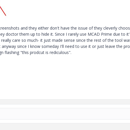
reenshots and they either don't have the issue of they cleverly choos
hey doctor them up to hide it. Since I rarely use MCAD Prime due to it'
 really care so much- it just made sense since the rest of the tool wa
it anyway since I know someday I'll need to use it or just leave the pr
gn flashing "this prodcut is rediculous".