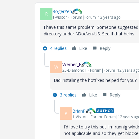
RogerYeh
R
1-Visitor
Forum|Forum|12 years ago
I have this same problem. Someone suggested th
directory under .\Doc\en-US. See if that helps.
4 replies
Like
Reply
Werner_E
W
25-Diamond I
Forum|Forum|12 years ag
Did installing the hotfixes helped for you?
3 replies
Like
Reply
BrianP
AUTHOR
B
1-Visitor
Forum|Forum|12 years ag
I'd love to try this but I'm runnig win
not applicable and so they get block