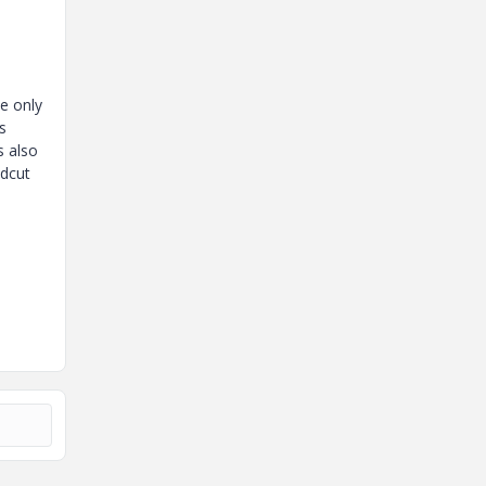
e only
s
s also
odcut