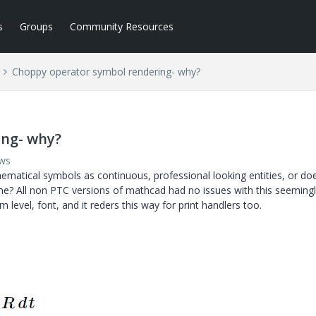
s
Groups
Community Resources
Choppy operator symbol rendering- why?
ing- why?
ews
atical symbols as continuous, professional looking entities, or doe
 time? All non PTC versions of mathcad had no issues with this seemingl
level, font, and it reders this way for print handlers too.