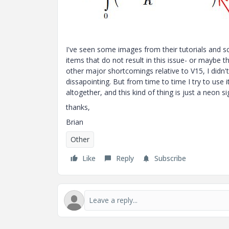
I've seen some images from their tutorials and sc
items that do not result in this issue- or maybe t
other major shortcomings relative to V15, I didn't
dissapointing. But from time to time I try to use 
altogether, and this kind of thing is just a neon si
thanks,
Brian
Other
Like
Reply
Subscribe