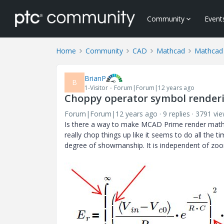
Community
Event
Home
Community
CAD
Mathcad
Mathcad
BrianP
B
1-Visitor
Forum|Forum|12 years ago
Choppy operator symbol render
Forum|Forum|12 years ago
9 replies
3791 vi
Is there a way to make MCAD Prime render mathem
really chop things up like it seems to do all the
degree of showmanship. It is independent of zoom 