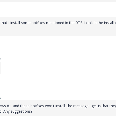
at I install some hotfixes mentioned in the RTF. Look in the installa
o
o
dows 8.1 and these hotfixes won't install. the message I get is that the
ed. Any suggestions?