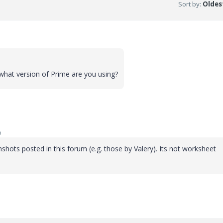
Sort by
:
Oldest
what version of Prime are you using?
o
shots posted in this forum (e.g. those by Valery). Its not worksheet