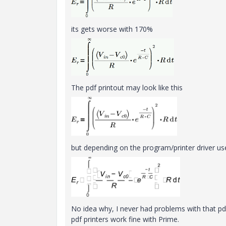
its gets worse with 170%
The pdf printout may look like this
but depending on the program/printer driver used
No idea why, I never had problems with that pdf
pdf printers work fine with Prime.