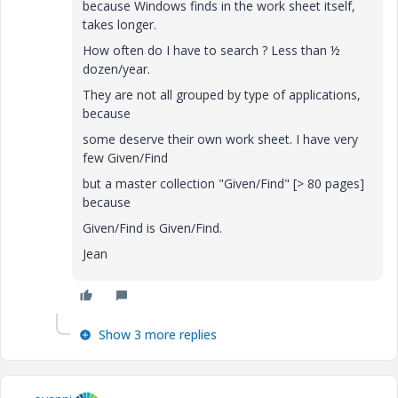
because Windows finds in the work sheet itself,
takes longer.
How often do I have to search ? Less than ½
dozen/year.
They are not all grouped by type of applications,
because
some deserve their own work sheet. I have very
few Given/Find
but a master collection "Given/Find" [> 80 pages]
because
Given/Find is Given/Find.
Jean
Show 3 more replies