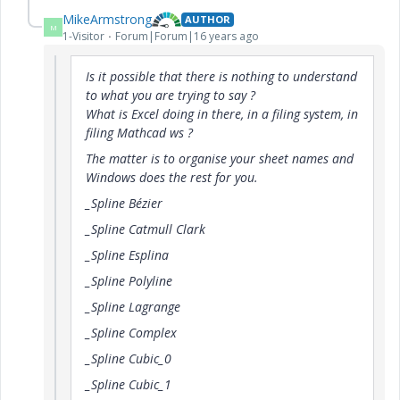
MikeArmstrong
AUTHOR
M
1-Visitor
Forum|Forum|16 years ago
Is it possible that there is nothing to understand
to what you are trying to say ?
What is Excel doing in there, in a filing system, in
filing Mathcad ws ?
The matter is to organise your sheet names and
Windows does the rest for you.
_Spline Bézier
_Spline Catmull Clark
_Spline Esplina
_Spline Polyline
_Spline Lagrange
_Spline Complex
_Spline Cubic_0
_Spline Cubic_1