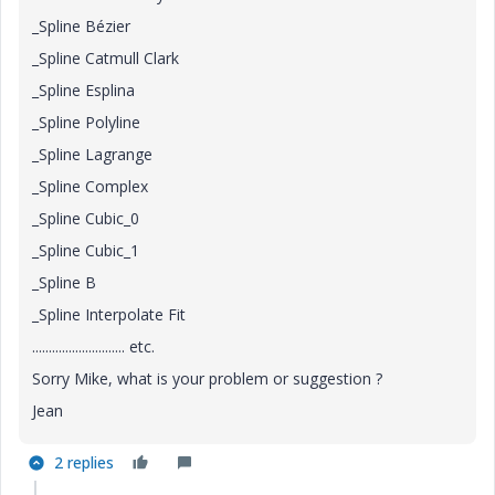
_Spline Bézier
_Spline Catmull Clark
_Spline Esplina
_Spline Polyline
_Spline Lagrange
_Spline Complex
_Spline Cubic_0
_Spline Cubic_1
_Spline B
_Spline Interpolate Fit
............................ etc.
Sorry Mike, what is your problem or suggestion ?
Jean
2 replies