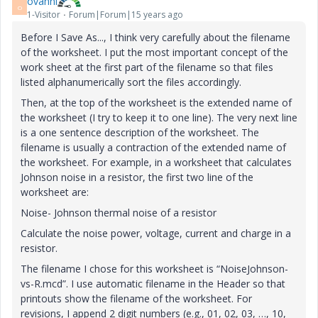
ovanni
O
1-Visitor
Forum|Forum|15 years ago
Before I Save As..., I think very carefully about the filename
of the worksheet. I put the most important concept of the
work sheet at the first part of the filename so that files
listed alphanumerically sort the files accordingly.
Then, at the top of the worksheet is the extended name of
the worksheet (I try to keep it to one line). The very next line
is a one sentence description of the worksheet. The
filename is usually a contraction of the extended name of
the worksheet. For example, in a worksheet that calculates
Johnson noise in a resistor, the first two line of the
worksheet are:
Noise- Johnson thermal noise of a resistor
Calculate the noise power, voltage, current and charge in a
resistor.
The filename I chose for this worksheet is “NoiseJohnson-
vs-R.mcd”. I use automatic filename in the Header so that
printouts show the filename of the worksheet. For
revisions, I append 2 digit numbers (e.g., 01, 02, 03, …, 10,