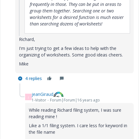
frequently in those. They can be put in areas to
group them together. Searching one or two
worksheets for a desired function is much easier
than searching dozens of worksheets!
Richard,
I'm just trying to get a few ideas to help with the
organizing of worksheets. Some good ideas cheers.
Mike
4 replies
jeanGiraud
J
1-Visitor
Forum|Forum|16 years ago
While reading Richard filing system, I was sure
reading mine !
Like a 1/1 filing system. I care less for keyword in
the file name