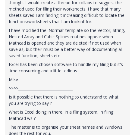
thought I would create a thread for collabs to suggest the
method used for filing their worksheets. I have that many
sheets saved I am finding it increasing difficult to locate the
functions/worksheets that I am lookinf for.
I have modified the 'Normal' template so the Vector, String,
Nested Array and Cubic Splines routines appear when
Mathcad is opened and they are deleted if not used when I
save as, but their must be a better way of documenting all
saved function, sheets etc.
Excel has been chosen software to handle my filing but it's
time consuming and a little tedious.
Mike
>>>>______________________________
Is it possible that there is nothing to understand to what
you are trying to say ?
What is Excel doing in there, in a filing system, in filing
Mathcad ws ?
The matter is to organise your sheet names and Windows
does the rest for you.