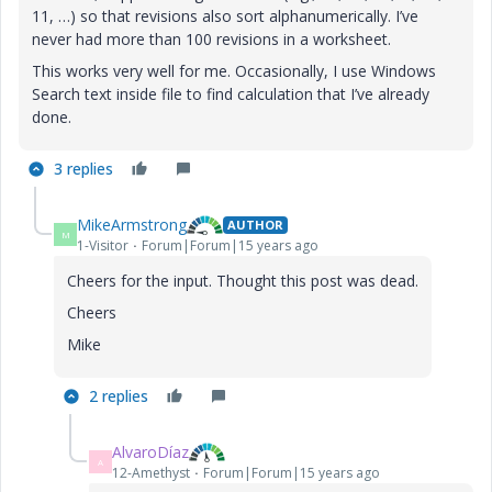
11, …) so that revisions also sort alphanumerically. I’ve
never had more than 100 revisions in a worksheet.
This works very well for me. Occasionally, I use Windows
Search text inside file to find calculation that I’ve already
done.
3 replies
MikeArmstrong
AUTHOR
M
1-Visitor
Forum|Forum|15 years ago
Cheers for the input. Thought this post was dead.
Cheers
Mike
2 replies
AlvaroDíaz
A
12-Amethyst
Forum|Forum|15 years ago