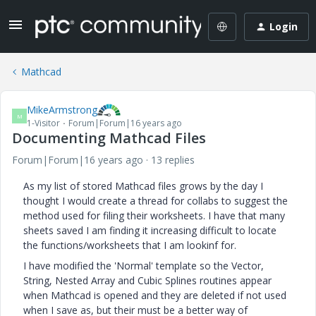
Login
Mathcad
MikeArmstrong
M
1-Visitor
Forum|Forum|16 years ago
Documenting Mathcad Files
Forum|Forum|16 years ago
13 replies
As my list of stored Mathcad files grows by the day I
thought I would create a thread for collabs to suggest the
method used for filing their worksheets. I have that many
sheets saved I am finding it increasing difficult to locate
the functions/worksheets that I am lookinf for.
I have modified the 'Normal' template so the Vector,
String, Nested Array and Cubic Splines routines appear
when Mathcad is opened and they are deleted if not used
when I save as, but their must be a better way of