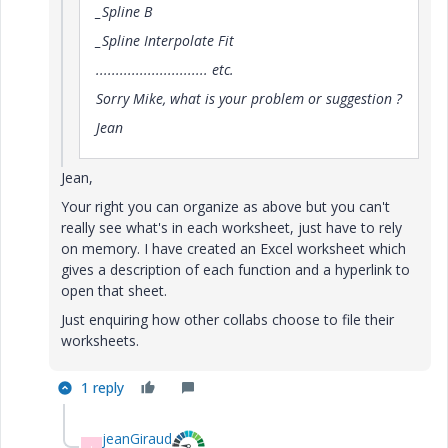
_Spline B
_Spline Interpolate Fit
............................ etc.
Sorry Mike, what is your problem or suggestion ?
Jean
Jean,
Your right you can organize as above but you can't
really see what's in each worksheet, just have to rely
on memory. I have created an Excel worksheet which
gives a description of each function and a hyperlink to
open that sheet.
Just enquiring how other collabs choose to file their
worksheets.
1 reply
jeanGiraud
J