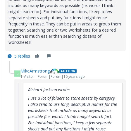
include as many keywords as possible (i.e. words I think I
might search for). For individual functions, I keep a few
separate sheets and put any functions I might reuse
frequently in those. They can be put in areas to group them
together. Searching one or two worksheets for a desired
function is much easier than searching dozens of
worksheets!
5 replies
MikeArmstrong
AUTHOR
M
1-Visitor
Forum|Forum|16 years ago
Richard Jackson wrote:
I use a lot of folders to store sheets by category.
I also tend to use long, descriptive names for the
worksheets that include as many keywords as
possible (i.e. words I think I might search for).
For individual functions, I keep a few separate
sheets and put any functions I might reuse