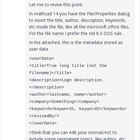
Let me to revive this point.
In mathcad 14 you have the File/Properties dialog
to insert the title, author, description, keywords,
etc inside the file, like all the microsoft office files.
For the file name I prefer the old 8.3 DOS rule.
In the attached, this is the metadata stored as
user data
<userData>
<title>True long title (not the
filename)</title>
<description>Logn description.
</description>
<author>lastname, name</author>
<company>Something</company>
<keywords>keyword1, keyword2</keywords>
<revisedBy/>
</userData>
I think that you can edit your normal.mct to
include some permanent topics, like author, etc,