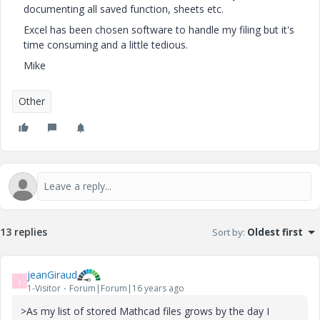
documenting all saved function, sheets etc.
Excel has been chosen software to handle my filing but it's
time consuming and a little tedious.
Mike
Other
13 replies
Sort by
:
Oldest first
jeanGiraud
J
1-Visitor
Forum|Forum|16 years ago
>As my list of stored Mathcad files grows by the day I