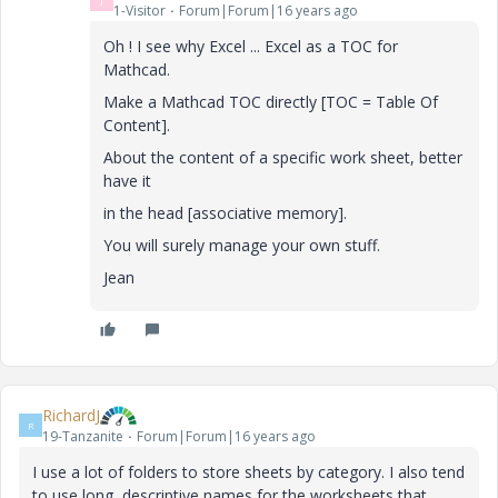
1-Visitor
Forum|Forum|16 years ago
Oh ! I see why Excel ... Excel as a TOC for
Mathcad.
Make a Mathcad TOC directly [TOC = Table Of
Content].
About the content of a specific work sheet, better
have it
in the head [associative memory].
You will surely manage your own stuff.
Jean
RichardJ
R
19-Tanzanite
Forum|Forum|16 years ago
I use a lot of folders to store sheets by category. I also tend
to use long, descriptive names for the worksheets that