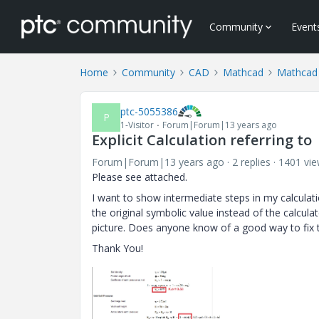
Community
Event
Home
Community
CAD
Mathcad
Mathcad
ptc-5055386
P
1-Visitor
Forum|Forum|13 years ago
Explicit Calculation referring to
Forum|Forum|13 years ago
2 replies
1401 vi
Please see attached.
I want to show intermediate steps in my calculatio
the original symbolic value instead of the calculat
picture. Does anyone know of a good way to fix t
Thank You!