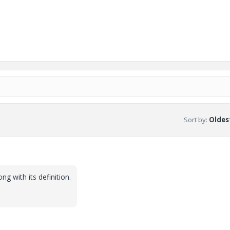
Sort by
:
Oldest
ng with its definition.