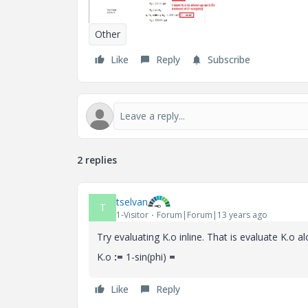
Other
Like
Reply
Subscribe
2 replies
tselvan
T
1-Visitor
Forum|Forum|13 years ago
Try evaluating K.o inline. That is evaluate K.o alo
K.o
:=
1-sin(phi)
=
Like
Reply