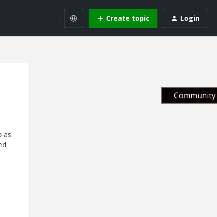
Create topic
Login
Community 
p as
hed