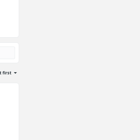
 first