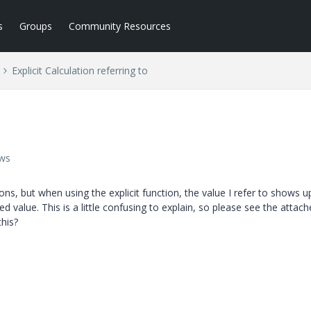
s
Groups
Community Resources
Explicit Calculation referring to
ews
ns, but when using the explicit function, the value I refer to shows u
ed value. This is a little confusing to explain, so please see the attac
his?