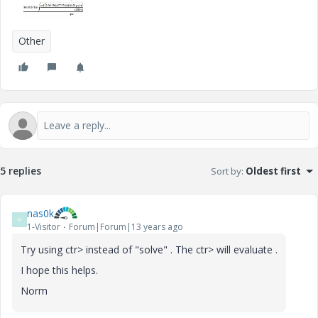
Other
5 replies
Sort by
:
Oldest first
nas0k
N
1-Visitor
Forum|Forum|13 years ago
Try using ctr> instead of "solve" . The ctr> will evaluate .
I hope this helps.
Norm