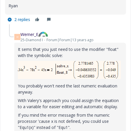
Ryan
2 replies
Werner_E
W
25-Diamond I
Forum|Forum|13 years ago
It sems that you just need to use the modifier "float"
with the symbolic solve:
You probably won't need the last numeric evaluation
anyway.
With Valery's approach you could assign the equation
to a variable for easier editing and automatic display.
If you mind the error message from the numeric
processor 'cause x is not defined, you could use
"Equ1(x)" instead of "Equ1".