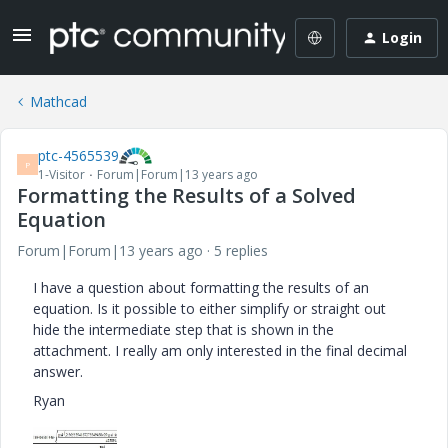
Login
Mathcad
ptc-4565539
P
1-Visitor
Forum|Forum|13 years ago
Formatting the Results of a Solved
Equation
Forum|Forum|13 years ago
5 replies
I have a question about formatting the results of an
equation. Is it possible to either simplify or straight out
hide the intermediate step that is shown in the
attachment. I really am only interested in the final decimal
answer.
Ryan