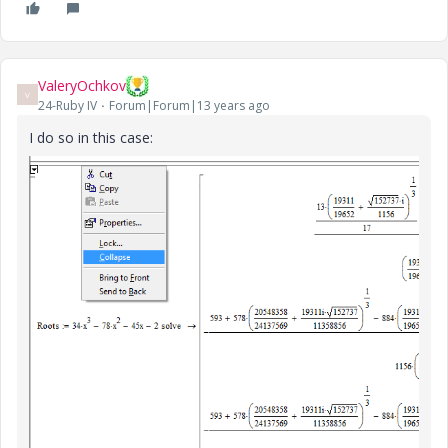
ValeryOchkov
V
24-Ruby IV
Forum|Forum|13 years ago
I do so in this case: