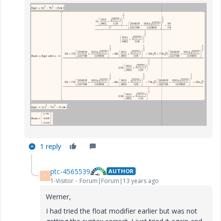
1 reply
ptc-4565539
AUTHOR
P
1-Visitor
Forum|Forum|13 years ago
Werner,
I had tried the float modifier earlier but was not