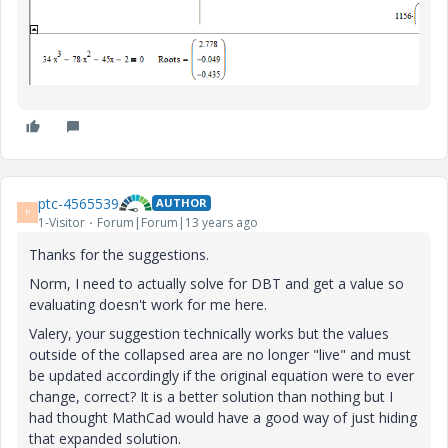
ptc-4565539
AUTHOR
P
1-Visitor
Forum|Forum|13 years ago
Thanks for the suggestions.
Norm, I need to actually solve for DBT and get a value so
evaluating doesn't work for me here.
Valery, your suggestion technically works but the values
outside of the collapsed area are no longer "live" and must
be updated accordingly if the original equation were to ever
change, correct? It is a better solution than nothing but I
had thought MathCad would have a good way of just hiding
that expanded solution.