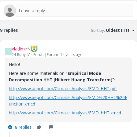
9 replies
Sort by
:
Oldest first
VladimirN
V
24-Ruby IV
Forum|Forum|14 years ago
Hello!
Here are some materials on "
Empirical Mode
Decomposition HHT
(
Hilbert Huang Transform
)":
http://www.aepof.com/Climate_Analysis/EMD_HHT.pdf
http://www.aepof.com/Climate_Analysis/EMD%20HHT%20F
unction.xmcd
http://www.aepof.com/Climate_Analysis/EMD_HHT.xmcd
8 replies