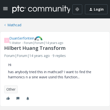
Login
Mathcad
DuanSerfontein
D
1-Visitor
Forum|Forum|14 years ago
Hilbert Huang Transform
Forum|Forum|14 years ago
9 replies
Hi
has anybody tried this in mathcad? I want to find the
harmonics n a sine wave usind this function...
Other