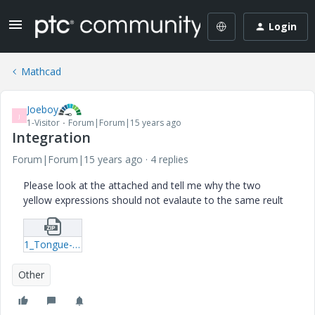
Login
Mathcad
Joeboy
J
1-Visitor
Forum|Forum|15 years ago
Integration
Forum|Forum|15 years ago
4 replies
Please look at the attached and tell me why the two
yellow expressions should not evalaute to the same reult
1_Tongue-14-1-19-Catapult-xmcd.zip
Other