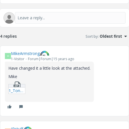
4 replies
Sort by
:
Oldest first
MikeArmstrong
M
1-Visitor
Forum|Forum|15 years ago
Have changed it a little look at the attached.
Mike
1_Tongue-14-1-19-Catapult-mcd.zip
IRstuff