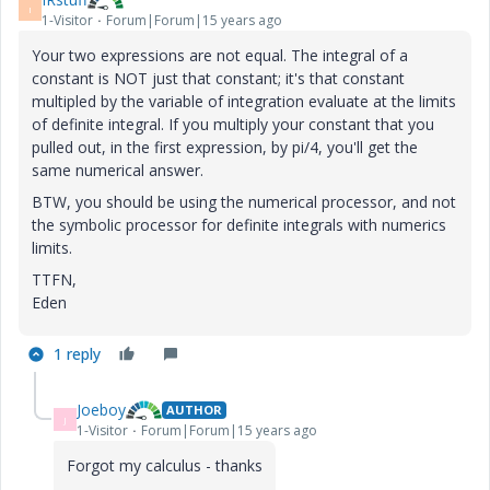
I
1-Visitor
Forum|Forum|15 years ago
Your two expressions are not equal. The integral of a
constant is NOT just that constant; it's that constant
multipled by the variable of integration evaluate at the limits
of definite integral. If you multiply your constant that you
pulled out, in the first expression, by pi/4, you'll get the
same numerical answer.
BTW, you should be using the numerical processor, and not
the symbolic processor for definite integrals with numerics
limits.
TTFN,
Eden
1 reply
Joeboy
AUTHOR
J
1-Visitor
Forum|Forum|15 years ago
Forgot my calculus - thanks