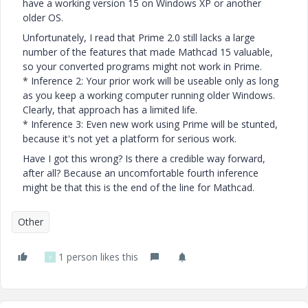
have a working version 15 on Windows XP or another
older OS.
Unfortunately, I read that Prime 2.0 still lacks a large
number of the features that made Mathcad 15 valuable,
so your converted programs might not work in Prime.
* Inference 2: Your prior work will be useable only as long
as you keep a working computer running older Windows.
Clearly, that approach has a limited life.
* Inference 3: Even new work using Prime will be stunted,
because it's not yet a platform for serious work.
Have I got this wrong? Is there a credible way forward,
after all? Because an uncomfortable fourth inference
might be that this is the end of the line for Mathcad.
Other
1 person likes this
X