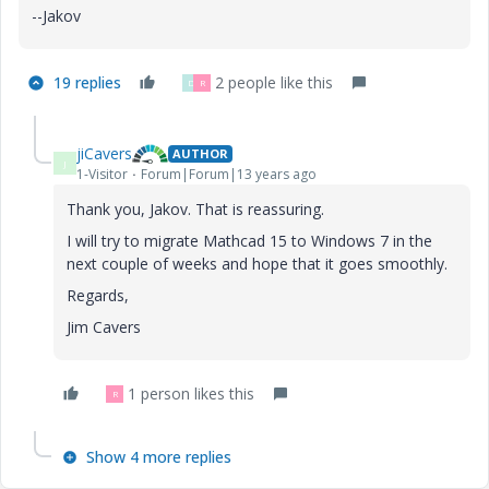
--Jakov
19 replies
2 people like this
D
R
jiCavers
AUTHOR
J
1-Visitor
Forum|Forum|13 years ago
Thank you, Jakov. That is reassuring.
I will try to migrate Mathcad 15 to Windows 7 in the
next couple of weeks and hope that it goes smoothly.
Regards,
Jim Cavers
1 person likes this
R
Show 4 more replies