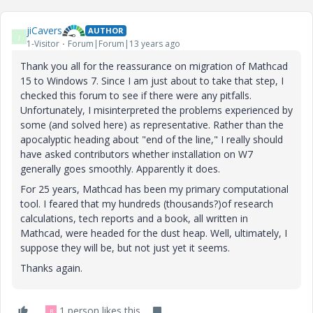
jiCavers
AUTHOR
J
1-Visitor
Forum|Forum|13 years ago
Thank you all for the reassurance on migration of Mathcad
15 to Windows 7. Since I am just about to take that step, I
checked this forum to see if there were any pitfalls.
Unfortunately, I misinterpreted the problems experienced by
some (and solved here) as representative. Rather than the
apocalyptic heading about "end of the line," I really should
have asked contributors whether installation on W7
generally goes smoothly. Apparently it does.
For 25 years, Mathcad has been my primary computational
tool. I feared that my hundreds (thousands?)of research
calculations, tech reports and a book, all written in
Mathcad, were headed for the dust heap. Well, ultimately, I
suppose they will be, but not just yet it seems.
Thanks again.
1 person likes this
R