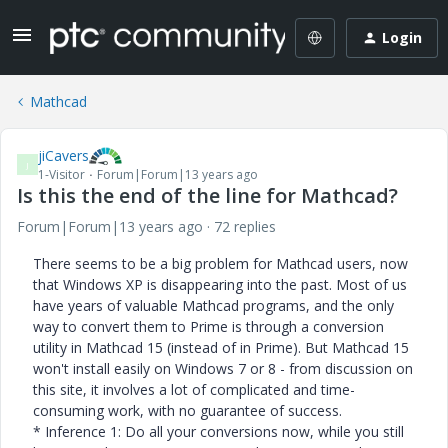
Login
Mathcad
jiCavers
J
1-Visitor
Forum|Forum|13 years ago
Is this the end of the line for Mathcad?
Forum|Forum|13 years ago
72 replies
There seems to be a big problem for Mathcad users, now
that Windows XP is disappearing into the past. Most of us
have years of valuable Mathcad programs, and the only
way to convert them to Prime is through a conversion
utility in Mathcad 15 (instead of in Prime). But Mathcad 15
won't install easily on Windows 7 or 8 - from discussion on
this site, it involves a lot of complicated and time-
consuming work, with no guarantee of success.
* Inference 1: Do all your conversions now, while you still