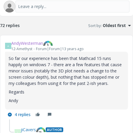
72 replies
Sort by
:
Oldest first
AndyWesterman
A
12-Amethyst
Forum|Forum|13 years ago
So far our experience has been that Mathcad 15 runs
happily on windows 7 - there are a few features that cause
minor issues (notably the 3D plot needs a change to the
screen colour depth), but nothing that has stopped me or
my colleagues from using it for the past 2-ish years.
Regards
Andy
4 replies
jiCavers
AUTHOR
J