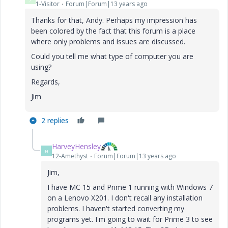
1-Visitor
Forum|Forum|13 years ago
Thanks for that, Andy. Perhaps my impression has
been colored by the fact that this forum is a place
where only problems and issues are discussed.
Could you tell me what type of computer you are
using?
Regards,
Jim
2 replies
HarveyHensley
H
12-Amethyst
Forum|Forum|13 years ago
Jim,
I have MC 15 and Prime 1 running with Windows 7
on a Lenovo X201. I don't recall any installation
problems. I haven't started converting my
programs yet. I'm going to wait for Prime 3 to see