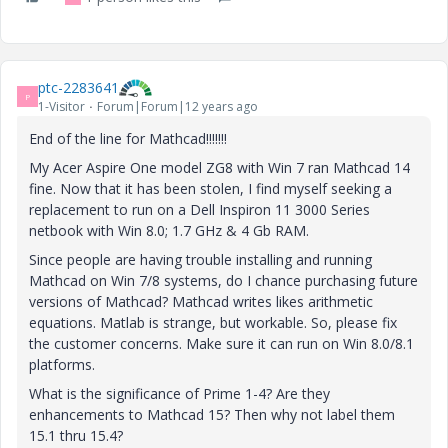
ptc-2283641
P
1-Visitor
Forum|Forum|12 years ago
End of the line for Mathcad!!!!!!!
My Acer Aspire One model ZG8 with Win 7 ran Mathcad 14
fine. Now that it has been stolen, I find myself seeking a
replacement to run on a Dell Inspiron 11 3000 Series
netbook with Win 8.0; 1.7 GHz & 4 Gb RAM.
Since people are having trouble installing and running
Mathcad on Win 7/8 systems, do I chance purchasing future
versions of Mathcad? Mathcad writes likes arithmetic
equations. Matlab is strange, but workable. So, please fix
the customer concerns. Make sure it can run on Win 8.0/8.1
platforms.
What is the significance of Prime 1-4? Are they
enhancements to Mathcad 15? Then why not label them
15.1 thru 15.4?