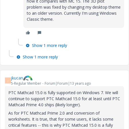
how it compares with MC 15. The 3D plot
problem was fixed by changing my desktop theme
to an older version. Currently I'm using Windows
Classic theme.
Show 1 more reply
Show 1 more reply
jkucan
J
5-Regular Member
Forum|Forum|13 years ago
PTC Mathcad 15.0 is fully supported on Windows 7. We will
continue to support PTC Mathcad 15.0 for at least until PTC
Mathcad Prime 4.0 ships (likely longer).
As for PTC Mathcad Prime 2.0 and conversion of
worksheets. It is true, that for some users, it lacks some
critical features -- this is why PTC Mathcad 15.0 is a fully