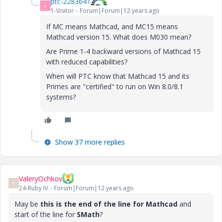
ptc-2283641
P
1-Visitor
Forum|Forum|12 years ago
If MC means Mathcad, and MC15 means
Mathcad version 15. What does M030 mean?
Are Prime 1-4 backward versions of Mathcad 15
with reduced capabilities?
When will PTC know that Mathcad 15 and its
Primes are "certified" to run on Win 8.0/8.1
systems?
Show 37 more replies
ValeryOchkov
V
24-Ruby IV
Forum|Forum|12 years ago
May be
this is the end of the line for Mathcad
and
start of the line for
SMath
?