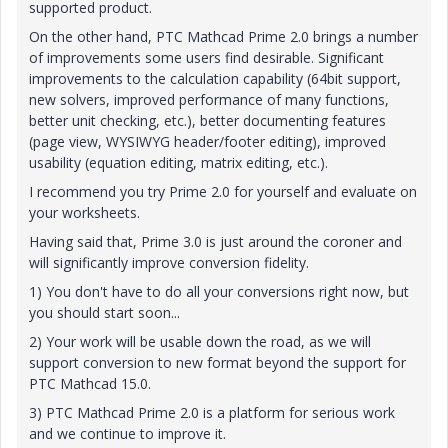
supported product.
On the other hand, PTC Mathcad Prime 2.0 brings a number
of improvements some users find desirable. Significant
improvements to the calculation capability (64bit support,
new solvers, improved performance of many functions,
better unit checking, etc.), better documenting features
(page view, WYSIWYG header/footer editing), improved
usability (equation editing, matrix editing, etc.).
I recommend you try Prime 2.0 for yourself and evaluate on
your worksheets.
Having said that, Prime 3.0 is just around the coroner and
will significantly improve conversion fidelity.
1) You don't have to do all your conversions right now, but
you should start soon...
2) Your work will be usable down the road, as we will
support conversion to new format beyond the support for
PTC Mathcad 15.0.
3) PTC Mathcad Prime 2.0 is a platform for serious work
and we continue to improve it.