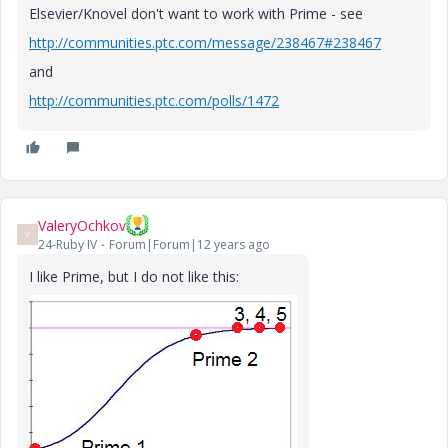
Elsevier/Knovel don't want to work with Prime - see
http://communities.ptc.com/message/238467#238467
and
http://communities.ptc.com/polls/1472
ValeryOchkov
V
24-Ruby IV
Forum|Forum|12 years ago
I like Prime, but I do not like this: