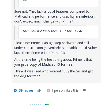
Sure not. They lack a lot of features compared to
Mathcad and performance and usability are inferiour. I
don't expect much change with Prime4.
Then why not label them 15.1 thru 15.4?
Please no! Prime is ahuge step backward and still
under construction (nevertheless its sold). So I'd rather
label them Prime 0.1 to Prime 0.3.
At the time being the best thing about Prime is that
you get a copy of Mathcad 15 for free.
I think it was Fred who worded "Buy the tail and get
the dog for free".
39 replies
1 person likes this
P