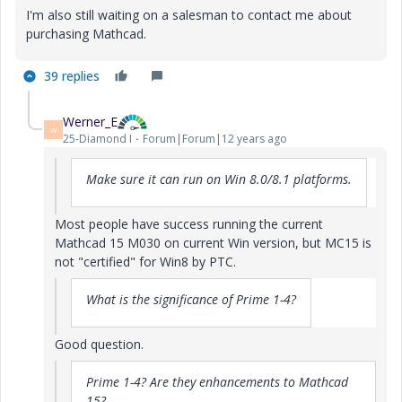
I'm also still waiting on a salesman to contact me about
purchasing Mathcad.
39 replies
Werner_E
W
25-Diamond I
Forum|Forum|12 years ago
Make sure it can run on Win 8.0/8.1 platforms.
Most people have success running the current
Mathcad 15 M030 on current Win version, but MC15 is
not "certified" for Win8 by PTC.
What is the significance of Prime 1-4?
Good question.
Prime 1-4? Are they enhancements to Mathcad
15?