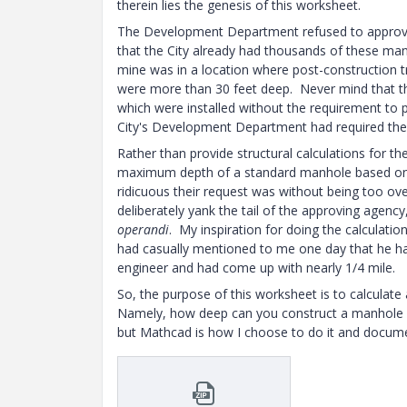
therein lies the genesis of this worksheet.
The Development Department refused to approve 
that the City already had thousands of these manhol
mine was in a location where post-construction t
were more than 30 feet deep. Never mind that ther
which were installed without the requirement to p
City's Development Department had required the r
Rather than provide structural calculations for th
maximum depth of a standard manhole based on t
ridicuous their request was without being too over
deliberately yank the tail of the approving agency
operandi
. My inspiration for doing the calculati
had casually mentioned to me one day that he 
engineer and had come up with nearly 1/4 mile.
So, the purpose of this worksheet is to calculate 
Namely, how deep can you construct a manhole be
but Mathcad is how I choose to do it and docume