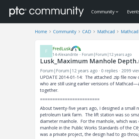
Community
Event
Home
Community
CAD
Mathcad
Mathcad
FredLusk
F
14-Alexandrite
Forum|Forum|12 years ago
Lusk_Maximum Manhole Depth
Forum|Forum|12 years ago
0 replies
2099 vi
UPDATE 2014-01-14: The attached .zip file now 
who are still using earlier verisions of Mathcad—
together.
========================
About twenty-five years ago, I designed a small n
petroleum tank farm. The lift station was so sma
diameter manhole. For the manhole, which was on
manhole in the Public Works Standards of the City
was a private project, the design had to go thro