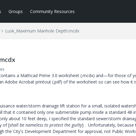
s
Groups
Community Resources
Lusk_Maximum Manhole Depth.mcdx
.mcdx
ews
contains a Mathcad Prime 3.0 worksheet (.mcdx) and—for those of y
an Adobe Acrobat printout (.pdf) of the worksheet so can see how it i
uisance water/storm drainage lift station for a small, isolated waters
ll that it contained only one submersible pump inside a standard 48-i
ly about 10 feet deep, I specified the standard sewer/storm draina
 of [
shall be nameless to protect the guilty
] . Unfortunately, because 
ugh the City's Development Department for approval, not Public Work