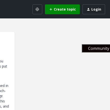
Create topic
Login
Community 
ou
s put
hed in
nch-
ge
this
s, and