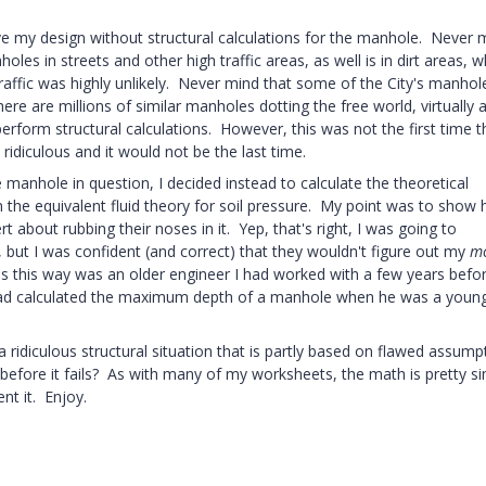
my design without structural calculations for the manhole. Never 
es in streets and other high traffic areas, as well is in dirt areas, w
raffic was highly unlikely. Never mind that some of the City's manhol
e are millions of similar manholes dotting the free world, virtually al
erform structural calculations. However, this was not the first time t
idiculous and it would not be the last time.
e manhole in question, I decided instead to calculate the theoretical
he equivalent fluid theory for soil pressure. My point was to show
t about rubbing their noses in it. Yep, that's right, I was going to
, but I was confident (and correct) that they wouldn't figure out my
m
ons this way was an older engineer I had worked with a few years befo
had calculated the maximum depth of a manhole when he was a youn
a ridiculous structural situation that is partly based on flawed assump
fore it fails? As with many of my worksheets, the math is pretty si
nt it. Enjoy.