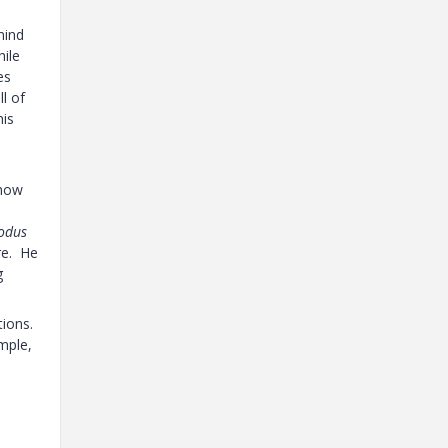
mind
hile
es
l of
his
 how
odus
re. He
g
tions.
mple,