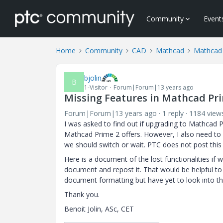
Community
Event
Home
Community
CAD
Mathcad
Mathcad
bjolin
B
1-Visitor
Forum|Forum|13 years ago
Missing Features in Mathcad Pr
Forum|Forum|13 years ago
1 reply
1184 view
I was asked to find out if upgrading to Mathcad 
Mathcad Prime 2 offers. However, I also need to
we should switch or wait. PTC does not post this
Here is a document of the lost functionalities if
document and repost it. That would be helpful to
document formatting but have yet to look into th
Thank you.
Benoit Jolin, ASc, CET