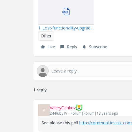
1_Lost-functionality-upgrading-to-Mathcad-Prime-2-Rev-1.docx
Other
Like
Reply
Subscribe
1 reply
ValeryOchkov
V
24-Ruby IV
Forum|Forum|13 years ago
See please this poll
http://communities.ptc.com