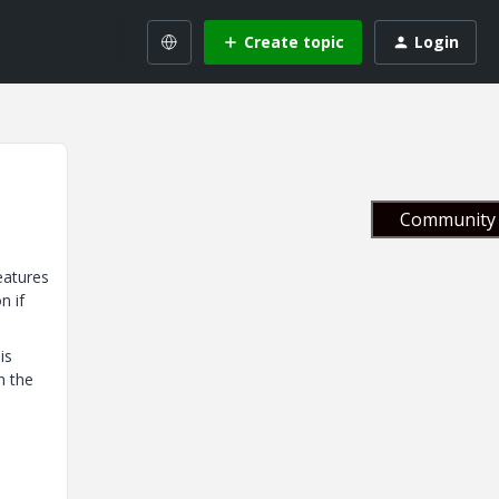
Create topic
Login
Community 
eatures
n if
is
n the