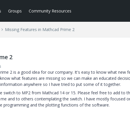
s
Groups
Community Resources
Missing Features in Mathcad Prime 2
ime 2
s
Prime 2 is a good idea for our company. It's easy to know what new f
 know what features are missing so we can make an educated decisio
 information anywhere so I have tried to put some of it together.
 we switch to MP2 from Mathcad 14 or 15. Please feel free to add to th
 me and to others contemplating the switch. I have mostly focused o
e programming and the plotting functions of the software.