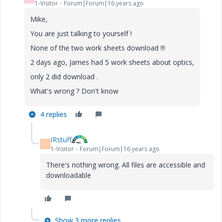
1-Visitor
Forum|Forum|16 years ago
Mike,
You are just talking to yourself !
None of the two work sheets download !!!
2 days ago, James had 5 work sheets about optics,
only 2 did download .
What's wrong ? Don't know
4 replies
IRstuff
I
1-Visitor
Forum|Forum|16 years ago
There's nothing wrong. All files are accessible and
downloadable
Show 3 more replies