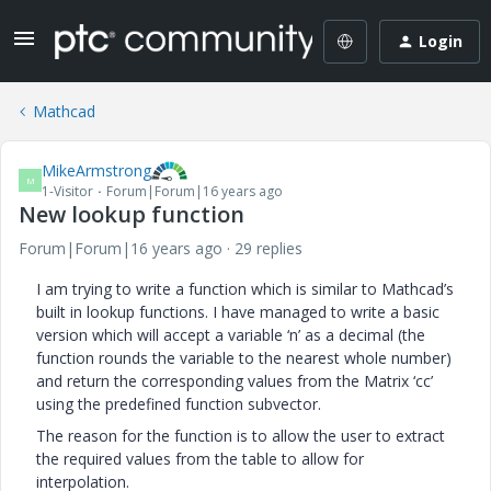
Login
Mathcad
MikeArmstrong
M
1-Visitor
Forum|Forum|16 years ago
New lookup function
Forum|Forum|16 years ago
29 replies
I am trying to write a function which is similar to Mathcad’s
built in lookup functions. I have managed to write a basic
version which will accept a variable ‘n’ as a decimal (the
function rounds the variable to the nearest whole number)
and return the corresponding values from the Matrix ‘cc’
using the predefined function subvector.
The reason for the function is to allow the user to extract
the required values from the table to allow for
interpolation.