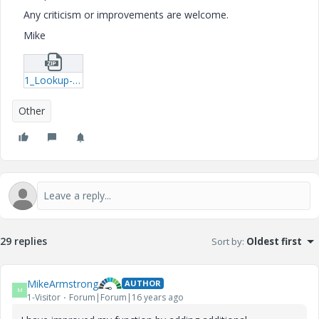
Any criticism or improvements are welcome.
Mike
1_Lookup-example-mcd.zip
Other
29 replies
Sort by
:
Oldest first
MikeArmstrong
AUTHOR
M
1-Visitor
Forum|Forum|16 years ago