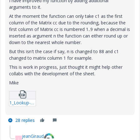
I have improved my function by adding additional
arguments to it.
At the moment the function can only take c1 as the first
column of the Matrix cc due to the rounding, because the
first column of Matrix cc is numbered 1..9 when a decimal is
inserted as argument n the function can either round up or
down to the nearest whole number.
But this isn't the case if say, n is changed to 88 and c1
changed to matrix column 1 for example.
This is work in progress, just thought it might help other
collabs with the development of the sheet.
Mike
1_Lookup-example2-mcd.zip
28 replies
jeanGiraud
J