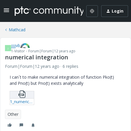
Login
Mathcad
jjjjvb
J
1-Visitor
Forum|Forum|12 years ago
numerical integration
Forum|Forum|12 years ago
6 replies
I can`t to make numerical integration of function Pko(t)
and Pno(t) but Pno(t) exists analytically
1_numerically.zip
Other