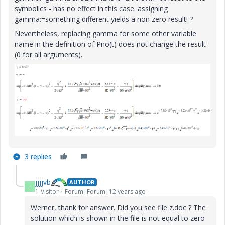
symbolics - has no effect in this case. assigning
gamma:=something different yields a non zero result! ?
Nevertheless, replacing gamma for some other variable
name in the definition of Pno(t) does not change the result
(0 for all arguments).
3 replies
jjjjvb
AUTHOR
J
1-Visitor
Forum|Forum|12 years ago
Werner, thank for answer. Did you see file z.doc ? The
solution which is shown in the file is not equal to zero