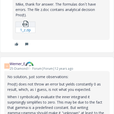
Mike, thank for answer. The formulas don`t have
errors. The file z.doc contains analytical decision
Pno(t).
1_z.zip
Werner_E
W
25-Diamond I
Forum|Forum|12 years ago
No solution, just some observations:
Pno(t) does not throw an error but yields constantly 0 as
result, which, as I guess, is not what you expected.
When I symbolically evaluate the inner integrand it
surprisingly simplifies to zero. This may be due to the fact
that gamma is a predefined constant. But writing
gamma:=gamma should make it "unknown" at least to the