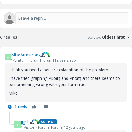
6 replies
Sort by
:
Oldest first
MikeArmstrong
M
1-Visitor
Forum|Forum|12 years ago
I think you need a better explanation of the problem.
I have tried graphing Pko(t) and Pno(t) and there seems to
be something wrong with your formulae.
Mike
1 reply
jjjjvb
AUTHOR
J
1-Visitor
Forum|Forum|12 years ago