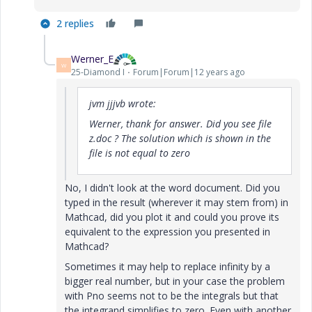
2 replies
Werner_E
W
25-Diamond I
Forum|Forum|12 years ago
jvm jjjvb wrote:
Werner, thank for answer. Did you see file
z.doc ? The solution which is shown in the
file is not equal to zero
No, I didn't look at the word document. Did you
typed in the result (wherever it may stem from) in
Mathcad, did you plot it and could you prove its
equivalent to the expression you presented in
Mathcad?
Sometimes it may help to replace infinity by a
bigger real number, but in your case the problem
with Pno seems not to be the integrals but that
the integrand simplifies to zero. Even with another