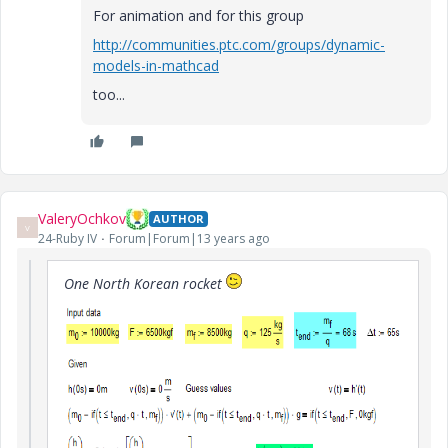
For animation and for this group
http://communities.ptc.com/groups/dynamic-
models-in-mathcad
too...
ValeryOchkov
AUTHOR
V
24-Ruby IV
Forum|Forum|13 years ago
One North Korean rocket