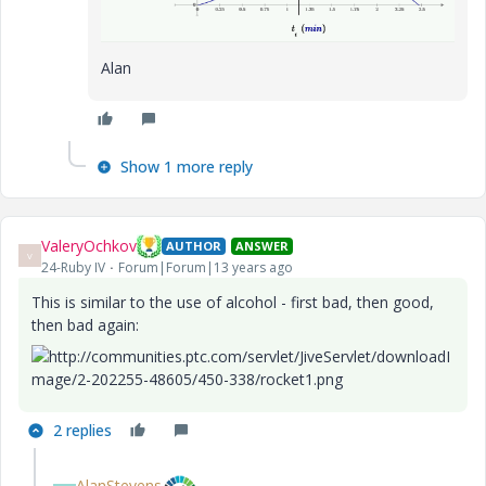
Alan
Show 1 more reply
ValeryOchkov
AUTHOR
ANSWER
V
24-Ruby IV
Forum|Forum|13 years ago
This is similar
to the
use of alcohol
- first
bad,
then
good
,
then
bad
again
:
2 replies
AlanStevens