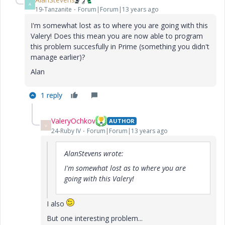
A
19-Tanzanite
Forum|Forum|13 years ago
I'm somewhat lost as to where you are going with this
Valery! Does this mean you are now able to program
this problem succesfully in Prime (something you didn't
manage earlier)?
Alan
1 reply
ValeryOchkov
AUTHOR
V
24-Ruby IV
Forum|Forum|13 years ago
AlanStevens wrote:
I'm somewhat lost as to where you are
going with this Valery!
I also
But one interesting problem...