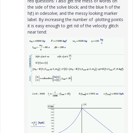
red questions: I also get the mess of words on
the side of the solve block; and the blue h of the
h(t) in odesolve; and the messy looking marker
label. By increasing the number of -plotting points
it is easy enough to get rid of the velocity glitch
near tend: