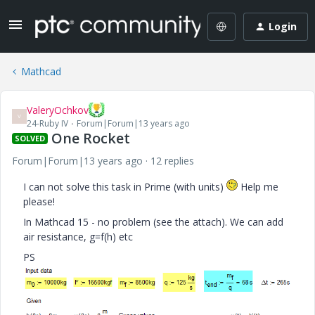
Login
Mathcad
ValeryOchkov
V
24-Ruby IV
Forum|Forum|13 years ago
One Rocket
SOLVED
Forum|Forum|13 years ago
12 replies
I can not solve this task in Prime (with units)
Help me
please!
In Mathcad 15 - no problem (see the attach). We can add
air resistance, g=f(h) etc
PS