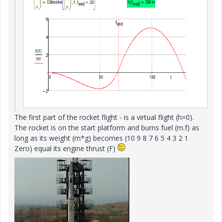
The first part of
the rocket flight -
is a virtual
flight (h=0).
The rocket
is
on the start platform
and
burns fuel
(m.f)
as
long as its
weight (m*g)
becomes (10 9 8 7 6 5 4 3 2 1
Zero) equal
its
engine thrust
(F)