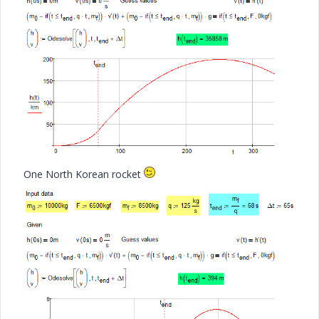
One North Korean rocket