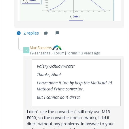
2 replies
AlanStevens
A
19-Tanzanite
Forum|Forum|13 years ago
Valery Ochkov wrote:
Thanks, Alan!
I have done it too by help the Mathcad 15
Mathcad Prime convertor.
But I cannot do it direct.
I didn't use the converter (I still only use M15
F000, so the converter doesn't work), I did it
direct without any problems. In answer to your