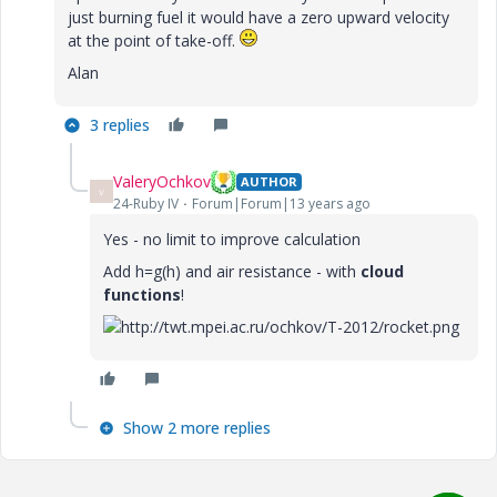
just burning fuel it would have a zero upward velocity
at the point of take-off.
Alan
3 replies
ValeryOchkov
AUTHOR
V
24-Ruby IV
Forum|Forum|13 years ago
Yes -
no
limit to improve
calculation
Add h=g(h) and air resistance - with
cloud
functions
!
Show 2 more replies