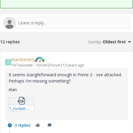
12 replies
Sort by
:
Oldest first
AlanStevens
A
19-Tanzanite
Forum|Forum|13 years ago
It seems starightforward enough in Prime 2 - see attached.
Perhaps I'm missing something?
Alan
1_rocket-mcdx.zip
3 replies