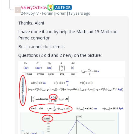
ValeryOchkov
AUTHOR
V
24-Ruby IV
Forum|Forum|13 years ago
Thanks, Alan!
I have done it too by help the Mathcad 15 Mathcad
Prime convertor.
But I cannot do it direct.
Questions (2 old and 2 new) on the picture: