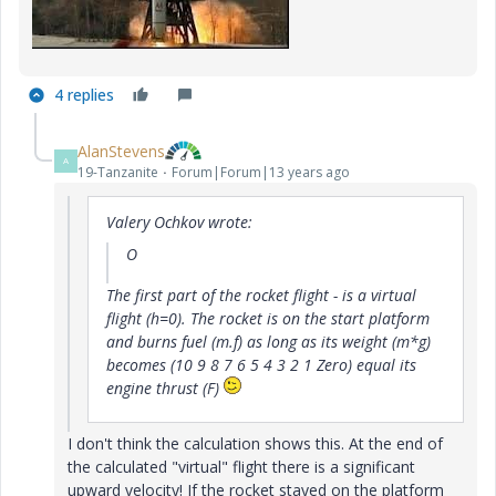
4 replies
AlanStevens
A
19-Tanzanite
Forum|Forum|13 years ago
Valery Ochkov wrote:
O
The first part of
the rocket flight -
is a virtual
flight (h=0).
The rocket
is
on the start platform
and
burns fuel
(m.f)
as
long as its
weight (m*g)
becomes (10 9 8 7 6 5 4 3 2 1 Zero) equal
its
engine thrust
(F)
I don't think the calculation shows this. At the end of
the calculated "virtual" flight there is a significant
upward velocity! If the rocket stayed on the platform