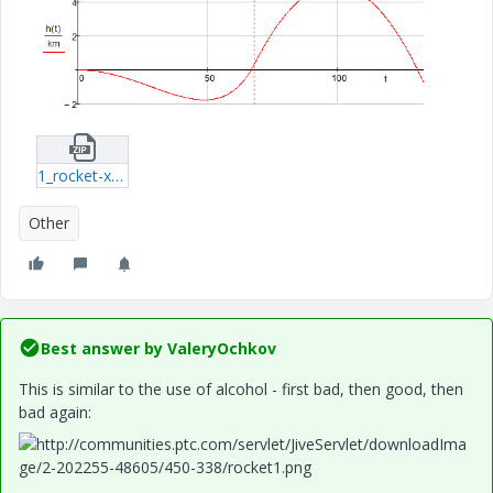
1_rocket-xmcd.zip
Other
Best answer by
ValeryOchkov
This is similar
to the
use of alcohol
- first
bad,
then
good
, then
bad
again
: