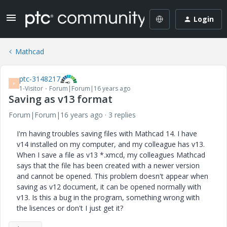
Login
Mathcad
ptc-3148217
P
1-Visitor
Forum|Forum|16 years ago
Saving as v13 format
Forum|Forum|16 years ago
3 replies
I'm having troubles saving files with Mathcad 14. I have
v14 installed on my computer, and my colleague has v13.
When I save a file as v13 *.xmcd, my colleagues Mathcad
says that the file has been created with a newer version
and cannot be opened. This problem doesn't appear when
saving as v12 document, it can be opened normally with
v13. Is this a bug in the program, something wrong with
the lisences or don't I just get it?