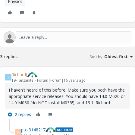
Physics
3 replies
Sort by
:
Oldest first
RichardJ
R
19-Tanzanite
Forum|Forum|16 years ago
I haven't heard of this before. Make sure you both have the
appropriate service releases. You should have 14.0 M020 or
14.0 M030 (do NOT install M035!), and 13.1. Richard
2 replies
ptc-3148217
AUTHOR
P