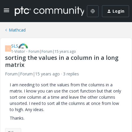
Login
Mathcad
SLS
S
1-Visitor
Forum|Forum|15 years ago
sorting the values in a column in a long
matrix
Forum|Forum|15 years ago
3 replies
I am needing to sort the values from the columns in a
matrix. I know you can use the csort function but that only
sort one column at a time and leave the other columns
unsorted. I need to sort all the columns at once from low
to high. Any ideas.
Thanks.