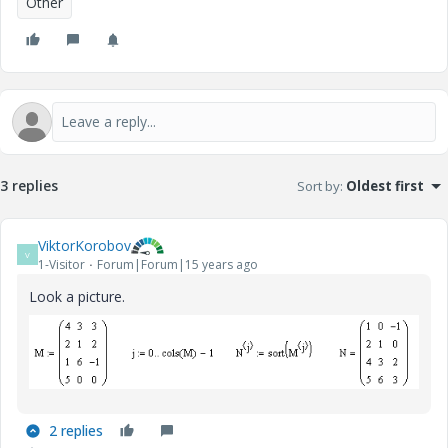
Other
3 replies
Sort by
:
Oldest first
ViktorKorobov
V
1-Visitor
Forum|Forum|15 years ago
Look a picture.
2 replies