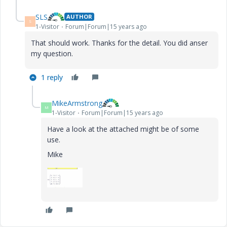
SLS
AUTHOR
S
1-Visitor
Forum|Forum|15 years ago
That should work. Thanks for the detail. You did anser
my question.
1 reply
MikeArmstrong
M
1-Visitor
Forum|Forum|15 years ago
Have a look at the attached might be of some
use.
Mike