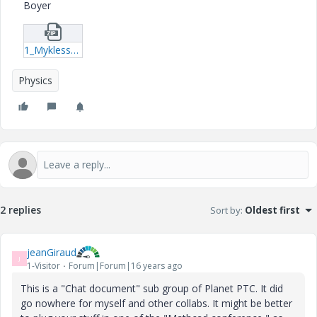
Boyer
1_Myklesstad_Method-xmcd.zip
Physics
2 replies
Sort by
:
Oldest first
jeanGiraud
J
1-Visitor
Forum|Forum|16 years ago
This is a "Chat document" sub group of Planet PTC. It did
go nowhere for myself and other collabs. It might be better