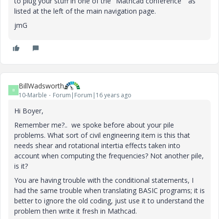
to plug your stuff in one of the "Mathcad conference " as
listed at the left of the main navigation page.
jmG
BillWadsworth
B
10-Marble
Forum|Forum|16 years ago
Hi Boyer,
Remember me?.. we spoke before about your pile
problems. What sort of civil engineering item is this that
needs shear and rotational intertia effects taken into
account when computing the frequencies? Not another pile,
is it?
You are having trouble with the conditional statements, I
had the same trouble when translating BASIC programs; it is
better to ignore the old coding, just use it to understand the
problem then write it fresh in Mathcad.