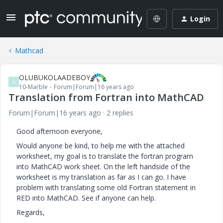
Login
Mathcad
OLUBUKOLAADEBOY
O
10-Marble
Forum|Forum|16 years ago
Translation from Fortran into MathCAD
Forum|Forum|16 years ago
2 replies
Good afternoon everyone,
Would anyone be kind, to help me with the attached
worksheet, my goal is to translate the fortran program
into MathCAD work sheet. On the left handside of the
worksheet is my translation as far as I can go. I have
problem with translating some old Fortran statement in
RED into MathCAD. See if anyone can help.
Regards,