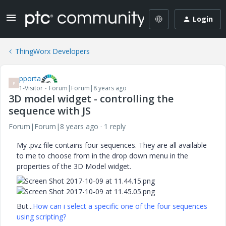
Login
ThingWorx Developers
pporta
P
1-Visitor
Forum|Forum|8 years ago
3D model widget - controlling the
sequence with JS
Forum|Forum|8 years ago
1 reply
My .pvz file contains four sequences. They are all available
to me to choose from in the drop down menu in the
properties of the 3D Model widget.
But...
How can i select a specific one of the four sequences
using scripting?