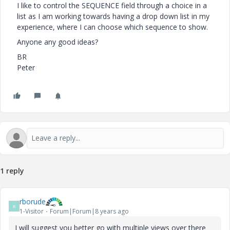
I like to control the SEQUENCE field through a choice in a
list as I am working towards having a drop down list in my
experience, where I can choose which sequence to show.
Anyone any good ideas?
BR
Peter
1 reply
rborude
R
1-Visitor
Forum|Forum|8 years ago
I will suggest you better go with multiple views over there