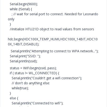
Serial.begin(9600);
while (!Serial) {
; // wait for serial port to connect. Needed for Leonardo
only
}
//initialize HTU21D object to read values from sensors
hdc.begin(HDC100X_TEMP_HUMI,HDC100X_14BIT,HDC10
0X_14BIT,DISABLE);
Serial.println("Attempting to connect to WPA network...");
Serial.print("SSID: ");
Serial.println(ssid);
status = WiFi.begin(ssid, pass);
if ( status != WL_CONNECTED) {
Serial.println("Couldn't get a wifi connection");
// don't do anything else:
while(true);
}
else {
Serial.println("Connected to wifi");