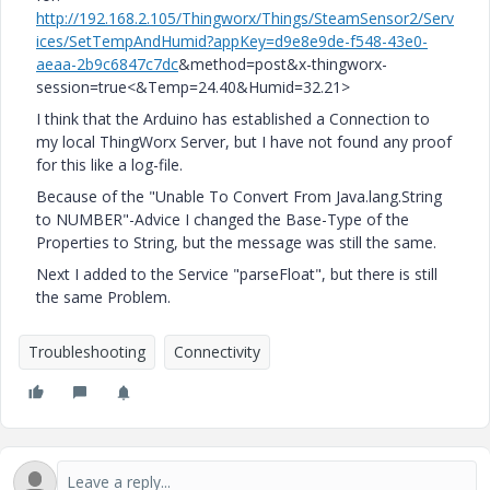
http://192.168.2.105/Thingworx/Things/SteamSensor2/Serv
ices/SetTempAndHumid?appKey=d9e8e9de-f548-43e0-
aeaa-2b9c6847c7dc
&method=post&x-thingworx-
session=true<&Temp=24.40&Humid=32.21>
I think that the Arduino has established a Connection to
my local ThingWorx Server, but I have not found any proof
for this like a log-file.
Because of the "Unable To Convert From Java.lang.String
to NUMBER"-Advice I changed the Base-Type of the
Properties to String, but the message was still the same.
Next I added to the Service "parseFloat", but there is still
the same Problem.
Troubleshooting
Connectivity