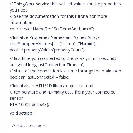
// ThingWorx service that will set values for the properties
you need
// See the documentation for this tutorial for more
information
char serviceName[] = "SetTempAndHumid";
//Initialize Properties Names and Values Arrays
char* propertyNames[] = {"Temp", "Humid"};
double propertyValues[propertyCount];
// last time you connected to the server, in milliseconds
unsigned long lastConnectionTime = 0;
// state of the connection last time through the main loop
boolean lastConnected = false;
//Initialize an HTU21D library object to read
// temperature and humidity data from your connected
sensor
HDC100X hdc(0x43);
void setup() {
// start serial port: