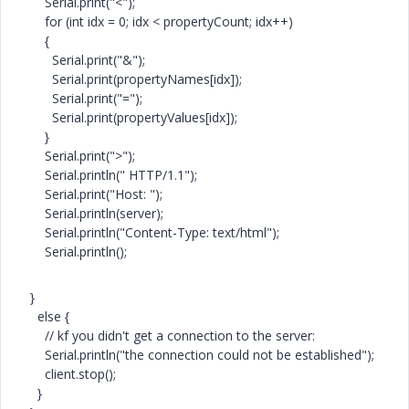
Serial.print("<");
for (int idx = 0; idx < propertyCount; idx++)
{
Serial.print("&");
Serial.print(propertyNames[idx]);
Serial.print("=");
Serial.print(propertyValues[idx]);
}
Serial.print(">");
Serial.println(" HTTP/1.1");
Serial.print("Host: ");
Serial.println(server);
Serial.println("Content-Type: text/html");
Serial.println();
}
else {
// kf you didn't get a connection to the server:
Serial.println("the connection could not be established");
client.stop();
}