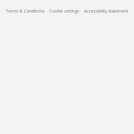
Terms & Conditions
Cookie settings
Accessibility statement