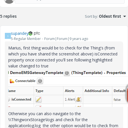
5 replies
Sort by
:
Oldest first
supandey
S
5-Regular Member
Forum|Forum|9 years ago
Marius, first thing would be to check for the Thing's (from
which you have shared the screenshot above) isConnected
property once connected you'll see following highlighted
value changed to true
Otherwise you can also navigate to the
\\ThingworxStorage\logs and check for the
applicationlog.log the other option would be to check from