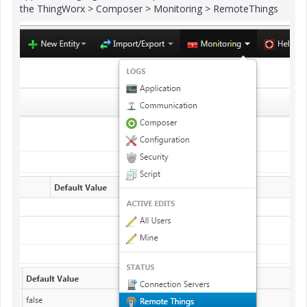
the ThingWorx > Composer > Monitoring > RemoteThings