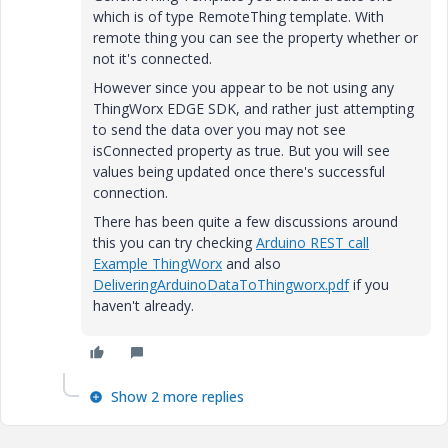
which is of type RemoteThing template. With
remote thing you can see the property whether or
not it's connected.
However since you appear to be not using any
ThingWorx EDGE SDK, and rather just attempting
to send the data over you may not see
isConnected property as true. But you will see
values being updated once there's successful
connection.
There has been quite a few discussions around
this you can try checking
Arduino REST call
Example ThingWorx
and also
DeliveringArduinoDataToThingworx.pdf
if you
haven't already.
Show 2 more replies