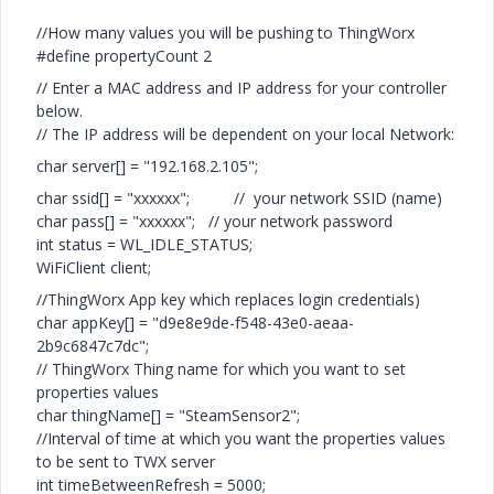
//How many values you will be pushing to ThingWorx
#define propertyCount 2
// Enter a MAC address and IP address for your controller
below.
// The IP address will be dependent on your local Network:
char server[] = "192.168.2.105";
char ssid[] = "xxxxxx"; // your network SSID (name)
char pass[] = "xxxxxx"; // your network password
int status = WL_IDLE_STATUS;
WiFiClient client;
//ThingWorx App key which replaces login credentials)
char appKey[] = "d9e8e9de-f548-43e0-aeaa-
2b9c6847c7dc";
// ThingWorx Thing name for which you want to set
properties values
char thingName[] = "SteamSensor2";
//Interval of time at which you want the properties values
to be sent to TWX server
int timeBetweenRefresh = 5000;