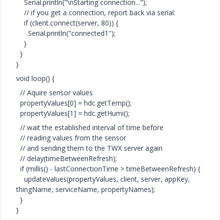
Serial.println("\nStarting connection...");
// if you get a connection, report back via serial:
if (client.connect(server, 80)) {
Serial.println("connected1");
}
}
}
void loop() {
// Aquire sensor values
propertyValues[0] = hdc.getTemp();
propertyValues[1] = hdc.getHumi();
// wait the established interval of time before
// reading values from the sensor
// and sending them to the TWX server again
// delay(timeBetweenRefresh);
if (millis() - lastConnectionTime > timeBetweenRefresh) {
updateValues(propertyValues, client, server, appKey,
thingName, serviceName, propertyNames);
}
}