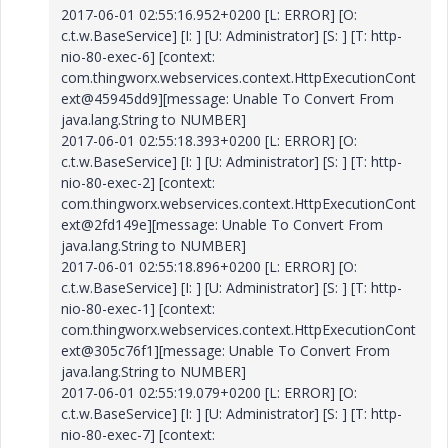
2017-06-01 02:55:16.952+0200 [L: ERROR] [O:
c.t.w.BaseService] [I: ] [U: Administrator] [S: ] [T: http-
nio-80-exec-6] [context:
com.thingworx.webservices.context.HttpExecutionCont
ext@45945dd9][message: Unable To Convert From
java.lang.String to NUMBER]
2017-06-01 02:55:18.393+0200 [L: ERROR] [O:
c.t.w.BaseService] [I: ] [U: Administrator] [S: ] [T: http-
nio-80-exec-2] [context:
com.thingworx.webservices.context.HttpExecutionCont
ext@2fd149e][message: Unable To Convert From
java.lang.String to NUMBER]
2017-06-01 02:55:18.896+0200 [L: ERROR] [O:
c.t.w.BaseService] [I: ] [U: Administrator] [S: ] [T: http-
nio-80-exec-1] [context:
com.thingworx.webservices.context.HttpExecutionCont
ext@305c76f1][message: Unable To Convert From
java.lang.String to NUMBER]
2017-06-01 02:55:19.079+0200 [L: ERROR] [O:
c.t.w.BaseService] [I: ] [U: Administrator] [S: ] [T: http-
nio-80-exec-7] [context: