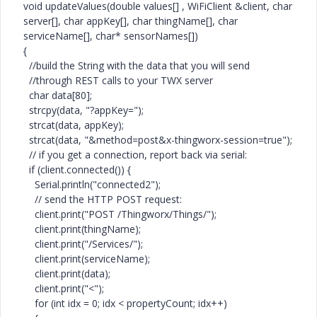
void updateValues(double values[] , WiFiClient &client, char
server[], char appKey[], char thingName[], char
serviceName[], char* sensorNames[])
{
//build the String with the data that you will send
//through REST calls to your TWX server
char data[80];
strcpy(data, "?appKey=");
strcat(data, appKey);
strcat(data, "&method=post&x-thingworx-session=true");
// if you get a connection, report back via serial:
if (client.connected()) {
Serial.println("connected2");
// send the HTTP POST request:
client.print("POST /Thingworx/Things/");
client.print(thingName);
client.print("/Services/");
client.print(serviceName);
client.print(data);
client.print("<");
for (int idx = 0; idx < propertyCount; idx++)