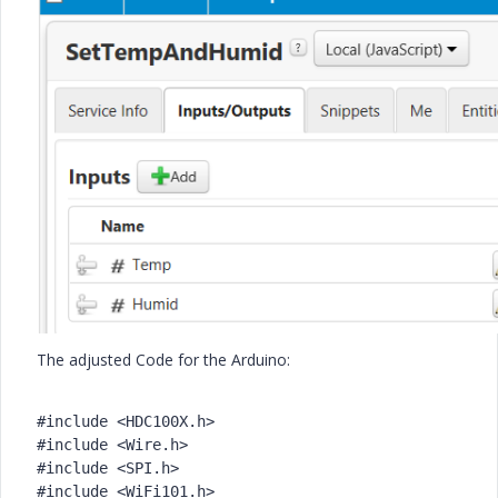
The adjusted Code for the Arduino:
#include <HDC100X.h>
#include <Wire.h>
#include <SPI.h>
#include <WiFi101.h>