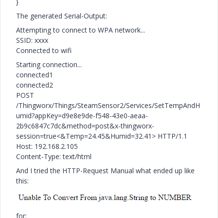
}
The generated Serial-Output:
Attempting to connect to WPA network...
SSID: xxxx
Connected to wifi
Starting connection...
connected1
connected2
POST
/Thingworx/Things/SteamSensor2/Services/SetTempAndH
umid?appKey=d9e8e9de-f548-43e0-aeaa-
2b9c6847c7dc&method=post&x-thingworx-
session=true<&Temp=24.45&Humid=32.41> HTTP/1.1
Host: 192.168.2.105
Content-Type: text/html
And I tried the HTTP-Request Manual what ended up like
this:
for: