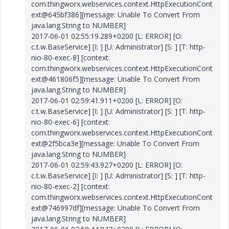
com.thingworx.webservices.context.HttpExecutionCont
ext@645bf386][message: Unable To Convert From
java.lang.String to NUMBER]
2017-06-01 02:55:19.289+0200 [L: ERROR] [O:
c.t.w.BaseService] [I: ] [U: Administrator] [S: ] [T: http-
nio-80-exec-8] [context:
com.thingworx.webservices.context.HttpExecutionCont
ext@461806f5][message: Unable To Convert From
java.lang.String to NUMBER]
2017-06-01 02:59:41.911+0200 [L: ERROR] [O:
c.t.w.BaseService] [I: ] [U: Administrator] [S: ] [T: http-
nio-80-exec-6] [context:
com.thingworx.webservices.context.HttpExecutionCont
ext@2f5bca3e][message: Unable To Convert From
java.lang.String to NUMBER]
2017-06-01 02:59:43.927+0200 [L: ERROR] [O:
c.t.w.BaseService] [I: ] [U: Administrator] [S: ] [T: http-
nio-80-exec-2] [context:
com.thingworx.webservices.context.HttpExecutionCont
ext@746997df][message: Unable To Convert From
java.lang.String to NUMBER]