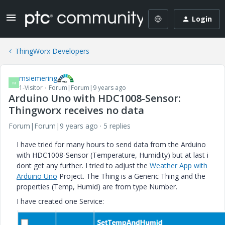
Login
ThingWorx Developers
msiemering
M
1-Visitor
Forum|Forum|9 years ago
Arduino Uno with HDC1008-Sensor:
Thingworx receives no data
Forum|Forum|9 years ago
5 replies
I have tried for many hours to send data from the Arduino
with HDC1008-Sensor (Temperature, Humidity) but at last i
dont get any further. I tried to adjust the
Weather App with
Arduino Uno
Project. The Thing is a Generic Thing and the
properties (Temp, Humid) are from type Number.
I have created one Service: