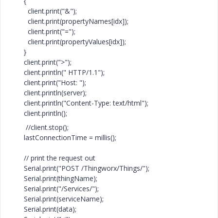
{
client.print("&");
client.print(propertyNames[idx]);
client.print("=");
client.print(propertyValues[idx]);
}
client.print(">");
client.println(" HTTP/1.1");
client.print("Host: ");
client.println(server);
client.println("Content-Type: text/html");
client.println();
//client.stop();
lastConnectionTime = millis();
// print the request out
Serial.print("POST /Thingworx/Things/");
Serial.print(thingName);
Serial.print("/Services/");
Serial.print(serviceName);
Serial.print(data);