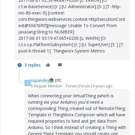
2017-06-01 02:59:44.847+0200 [L: ERROR] [O:
c.t.w.BaseService] [I: ] [U: Administrator] [S: ] [T: http-
nio-80-exec-9] [context:
com.thingworx.webservices.context.HttpExecutionCont
ext@50d76f0f][message: Unable To Convert From
java.lang.String to NUMBER]
2017-06-01 03:19:47.065+0200 [L: WARN] [O:
c.t.s.s.p.PlatformSubsystem] [I: ] [U: SuperUser] [S: ] [T:
pool-6-thread-1] Thingworx System Metrics
3 replies
supandey
S
5-Regular Member
Forum|Forum|9 years ago
When connecting your VirtualThing (which is
running via your Arduino) you'd need a
corresponding Thing created out of RemoteThing
Template in ThingWorx Composer which will have
required properties to bind and get data from
Arduino. So I think instead of creating a Thing with
GenericThing Template you should create one