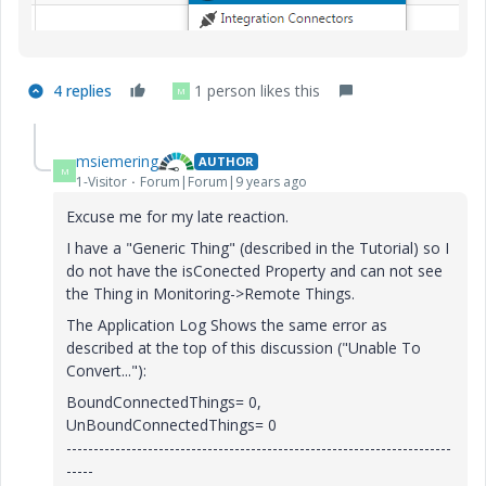
4 replies
1 person likes this
M
msiemering
AUTHOR
M
1-Visitor
Forum|Forum|9 years ago
Excuse me for my late reaction.
I have a "Generic Thing" (described in the Tutorial) so I
do not have the isConected Property and can not see
the Thing in Monitoring->Remote Things.
The Application Log Shows the same error as
described at the top of this discussion ("Unable To
Convert..."):
BoundConnectedThings= 0,
UnBoundConnectedThings= 0
-----------------------------------------------------------------------
-----