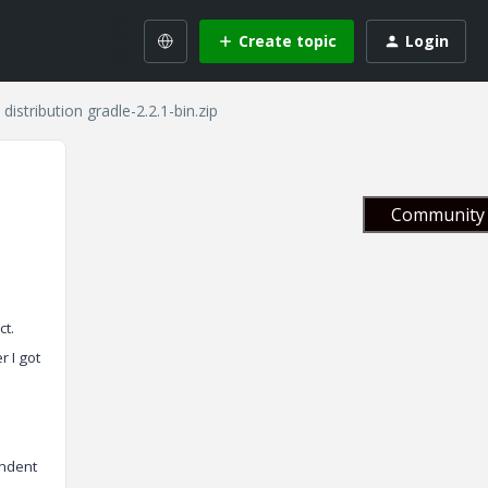
Create topic
Login
distribution gradle-2.2.1-bin.zip
Community 
ct.
r I got
endent