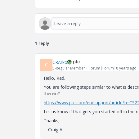
1 reply
CRArko
C
5-Regular Member
Forum|Forum|8 years ago
Hello, Rad.
You are following steps similar to what is descr
therein?
https://www.ptc.com/en/support/article?n=CS2
Let us know if that gets you started off in the ri
Thanks,
-- Craig A.