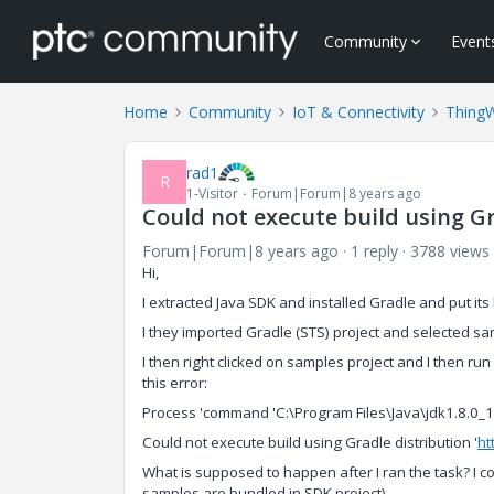
Community
Event
Home
Community
IoT & Connectivity
Thing
rad1
R
1-Visitor
Forum|Forum|8 years ago
Could not execute build using Gr
Forum|Forum|8 years ago
1 reply
3788 views
Hi,
I extracted Java SDK and installed Gradle and put it
I they imported Gradle (STS) project and selected sam
I then right clicked on samples project and I then r
this error:
Process 'command 'C:\Program Files\Java\jdk1.8.0_15
Could not execute build using Gradle distribution '
ht
What is supposed to happen after I ran the task? I co
samples are bundled in SDK project).