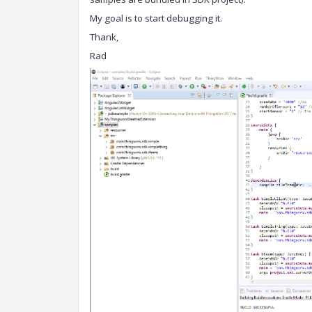
My goal is to start debugging it.
Thank,
Rad