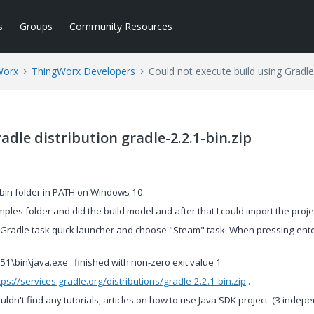
s
Groups
Community Resources
Worx
ThingWorx Developers
Could not execute build using Gradle 
adle distribution gradle-2.2.1-bin.zip
s bin folder in PATH on Windows 10.
ples folder and did the build model and after that I could import the proje
un Gradle task quick launcher and choose "Steam" task. When pressing ente
1\bin\java.exe'' finished with non-zero exit value 1
tps://services.gradle.org/distributions/gradle-2.2.1-bin.zip
'.
uldn't find any tutorials, articles on how to use Java SDK project (3 indep