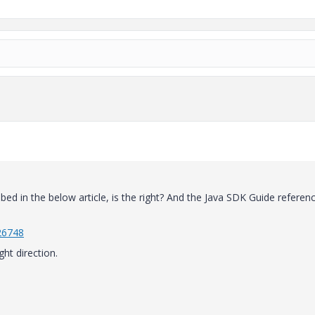
ibed in the below article, is the right? And the Java SDK Guide referen
26748
ght direction.