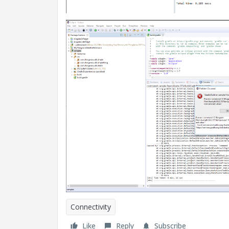
Connectivity
Like
Reply
Subscribe