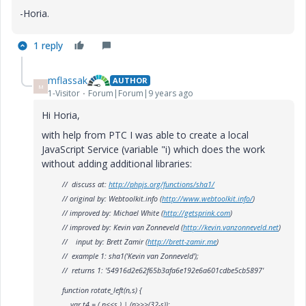
-Horia.
1 reply
mflassak
AUTHOR
M
1-Visitor
Forum|Forum|9 years ago
Hi Horia,
with help from PTC I was able to create a local
JavaScript Service (variable "i) which does the work
without adding additional libraries:
// discuss at:
http://phpjs.org/functions/sha1/
// original by: Webtoolkit.info (
http://www.webtoolkit.info/
)
// improved by: Michael White (
http://getsprink.com
)
// improved by: Kevin van Zonneveld (
http://kevin.vanzonneveld.net
)
// input by: Brett Zamir (
http://brett-zamir.me
)
// example 1: sha1('Kevin van Zonneveld');
// returns 1: '54916d2e62f65b3afa6e192e6a601cdbe5cb5897'
function rotate_left(n,s) {
var t4 = ( n<<s ) | (n>>>(32-s));