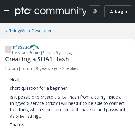
Login
ThingWorx Developers
mflassak
M
1-Visitor
Forum|Forum|9 years ago
Creating a SHA1 Hash
Forum|Forum|9 years ago
2 replies
Hi all,
short question for a beginner:
Is it possible to create a SHA1 hash from a string inside a
thingworx service script? I will need it to be able to connect
to a thing which sends a token and I have to add password
as SHA1 string...
Thanks.