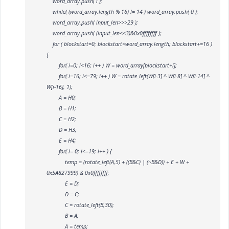
word_array.push( i );
while( (word_array.length % 16) != 14 ) word_array.push( 0 );
word_array.push( input_len>>>29 );
word_array.push( (input_len<<3)&0x0ffffffff );
for ( blockstart=0; blockstart<word_array.length; blockstart+=16 )
{
for( i=0; i<16; i++ ) W
= word_array[blockstart+i];
for( i=16; i<=79; i++ ) W
= rotate_left(W[i-3] ^ W[i-8] ^ W[i-14] ^
W[i-16], 1);
A = H0;
B = H1;
C = H2;
D = H3;
E = H4;
for( i= 0; i<=19; i++ ) {
temp = (rotate_left(A,5) + ((B&C) | (~B&D)) + E + W
+
0x5A827999) & 0x0ffffffff;
E = D;
D = C;
C = rotate_left(B,30);
B = A;
A = temp;