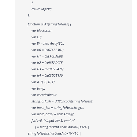
}
return utftext;
};
function SHA1(stringToHash) {
var blockstart;
var i, j;
var W = new Array(80);
var H0 = 0x67452301;
var H1 = 0xEFCDAB89;
var H2 = 0x98BADCFE;
var H3 = 0x10325476;
var H4 = 0xC3D2E1F0;
var A, B, C, D, E;
var temp;
var encodedInput
stringToHash = Utf8Encode(stringToHash);
var input_len = stringToHash.length;
var word_array = new Array();
for( i=0; i<input_len-3; i+=4 ) {
j = stringToHash.charCodeAt(i)<<24 |
stringToHash.charCodeAt(i+1)<<16 |