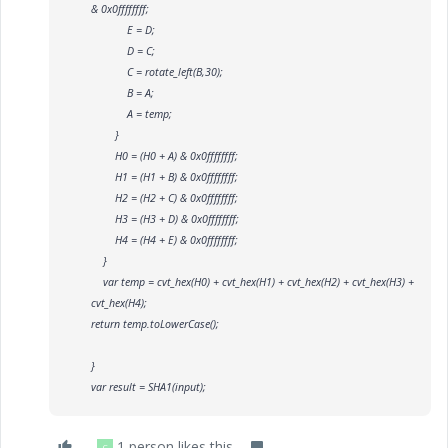
& 0x0ffffffff;
E = D;
D = C;
C = rotate_left(B,30);
B = A;
A = temp;
}
H0 = (H0 + A) & 0x0ffffffff;
H1 = (H1 + B) & 0x0ffffffff;
H2 = (H2 + C) & 0x0ffffffff;
H3 = (H3 + D) & 0x0ffffffff;
H4 = (H4 + E) & 0x0ffffffff;
}
var temp = cvt_hex(H0) + cvt_hex(H1) + cvt_hex(H2) + cvt_hex(H3) +
cvt_hex(H4);
return temp.toLowerCase();
}
var result = SHA1(input);
1 person likes this
C