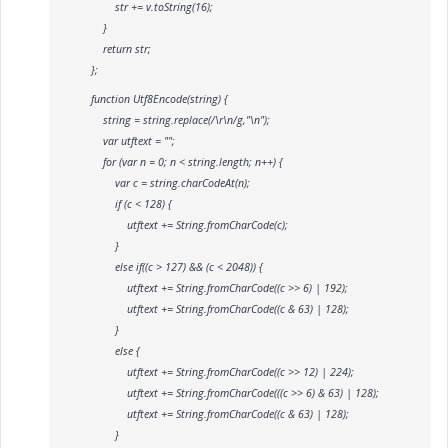
str += v.toString(16);
}
return str;
};
function Utf8Encode(string) {
string = string.replace(/\r\n/g,"\n");
var utftext = "";
for (var n = 0; n < string.length; n++) {
var c = string.charCodeAt(n);
if (c < 128) {
utftext += String.fromCharCode(c);
}
else if((c > 127) && (c < 2048)) {
utftext += String.fromCharCode((c >> 6) | 192);
utftext += String.fromCharCode((c & 63) | 128);
}
else {
utftext += String.fromCharCode((c >> 12) | 224);
utftext += String.fromCharCode(((c >> 6) & 63) | 128);
utftext += String.fromCharCode((c & 63) | 128);
}