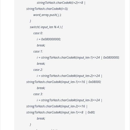
stringToHash.charCodeAt(i+2)<<8 |
stringToHash.charCodeAt(i+3);
word_array.push( j );
}
switch( input_len % 4 ) {
case 0:
i = 0x080000000;
break;
case 1:
i = stringToHash.charCodeAt(input_len-1)<<24 | 0x0800000;
break;
case 2:
i = stringToHash.charCodeAt(input_len-2)<<24 |
stringToHash.charCodeAt(input_len-1)<<16 | 0x08000;
break;
case 3:
i = stringToHash.charCodeAt(input_len-3)<<24 |
stringToHash.charCodeAt(input_len-2)<<16 |
stringToHash.charCodeAt(input_len-1)<<8 | 0x80;
break;
}