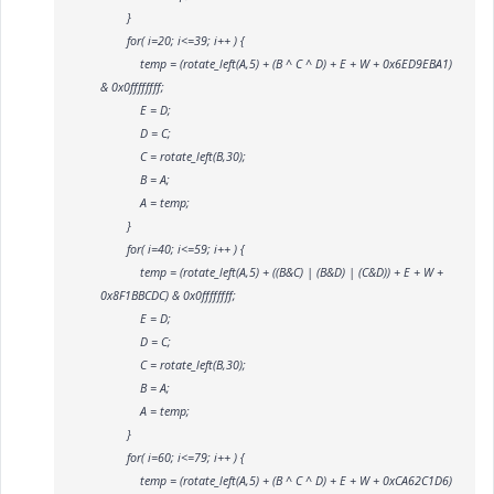
}
for( i=20; i<=39; i++ ) {
temp = (rotate_left(A,5) + (B ^ C ^ D) + E + W
+ 0x6ED9EBA1)
& 0x0ffffffff;
E = D;
D = C;
C = rotate_left(B,30);
B = A;
A = temp;
}
for( i=40; i<=59; i++ ) {
temp = (rotate_left(A,5) + ((B&C) | (B&D) | (C&D)) + E + W
+
0x8F1BBCDC) & 0x0ffffffff;
E = D;
D = C;
C = rotate_left(B,30);
B = A;
A = temp;
}
for( i=60; i<=79; i++ ) {
temp = (rotate_left(A,5) + (B ^ C ^ D) + E + W
+ 0xCA62C1D6)