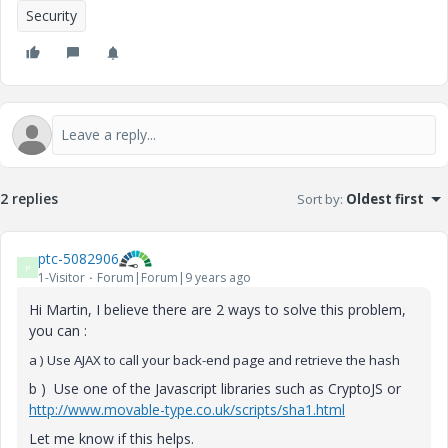
Security
2 replies
Sort by
:
Oldest first
ptc-5082906
P
1-Visitor
Forum|Forum|9 years ago
Hi Martin, I believe there are 2 ways to solve this problem,
you can :
a ) Use AJAX to call your back-end page and retrieve the hash
b ) Use one of the Javascript libraries such as CryptoJS or
http://www.movable-type.co.uk/scripts/sha1.html
Let me know if this helps.