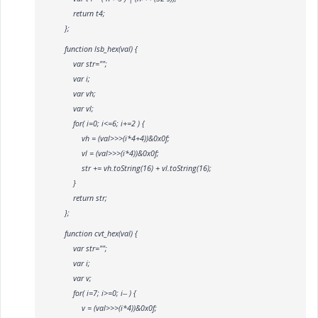
return t4;
};
function lsb_hex(val) {
var str="";
var i;
var vh;
var vl;
for( i=0; i<=6; i+=2 ) {
vh = (val>>>(i*4+4))&0x0f;
vl = (val>>>(i*4))&0x0f;
str += vh.toString(16) + vl.toString(16);
}
return str;
};
function cvt_hex(val) {
var str="";
var i;
var v;
for( i=7; i>=0; i-- ) {
v = (val>>>(i*4))&0x0f;