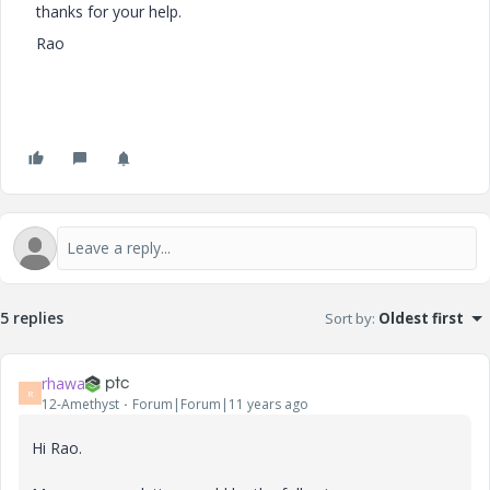
thanks for your help.
Rao
5 replies
Sort by
:
Oldest first
rhawa
R
12-Amethyst
Forum|Forum|11 years ago
Hi Rao.