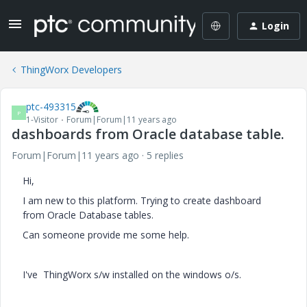
Login
ThingWorx Developers
ptc-493315
P
1-Visitor
Forum|Forum|11 years ago
dashboards from Oracle database table.
Forum|Forum|11 years ago
5 replies
Hi,
I am new to this platform. Trying to create dashboard
from Oracle Database tables.
Can someone provide me some help.
I've ThingWorx s/w installed on the windows o/s.