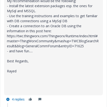
My recommendation would be the following:
- Install the latest extension packages esp. the ones for
MySql and MSSQL.
- Use the training instructions and examples to get familiar
with DB connections using a MySql DB
- Create a connection to an Oracle DB using the
information in this post here:
https://twc.thingworx.com/Thingworx/Runtime/index.html#
master=ThingWorxCommunity&mashup=TWCBlogSearchR
esult&blog=GeneralCommForum&entryID=71625
- and have fun.....
Best Regards,
Rayed
4 replies