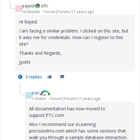
jrajesh
J
10-Marble
Forum|Forum|11 years ago
Hi Rayed.
I am facing a similar problem. I clicked on this site, but
it asks me for credentials. How can I register to this
site?
Thanks and Regards,
Jyothi
3 replies
paic
P
1-Visitor
Forum|Forum|11 years ago
All documentation has now moved to
support.PTC.com
Also I recommend our eLearning
precisionlms.com which has some sections that
walk you through a sample database interaction.