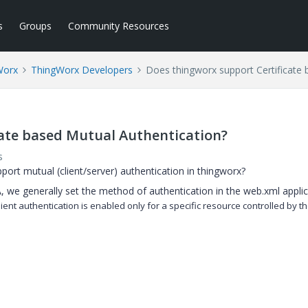
s
Groups
Community Resources
Worx
ThingWorx Developers
Does thingworx support Certificate 
cate based Mutual Authentication?
s
rt mutual (client/server) authentication in thingworx?
, we generally set the method of authentication in the web.xml appli
lient
authentication is enabled only for a specific resource controlled by t