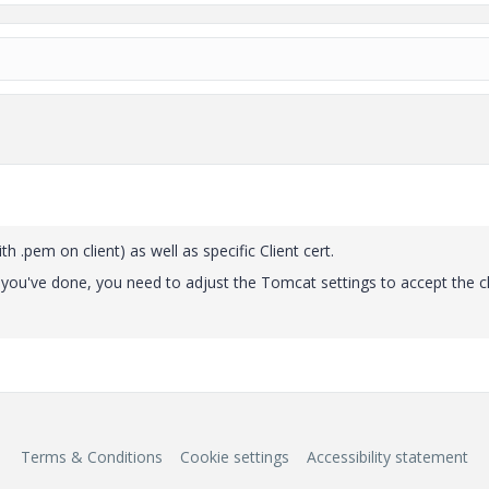
h .pem on client) as well as specific Client cert.
hat you've done, you need to adjust the Tomcat settings to accept the cl
Terms & Conditions
Cookie settings
Accessibility statement