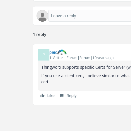
1 reply
paic
P
1-Visitor
Forum|Forum|10 years ago
Thingworx supports specific Certs for Server (wit
If you use a client cert, I believe similar to w
cert.
Like
Reply