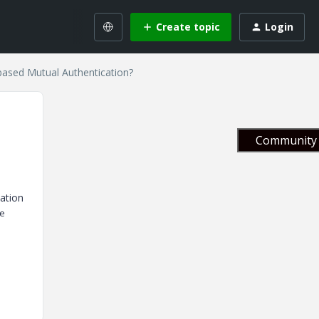
Create topic
Login
based Mutual Authentication?
Community 
cation
he