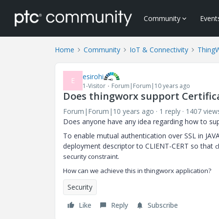
Community
Event
Home
Community
IoT & Connectivity
Thing
esirohi
E
1-Visitor
Forum|Forum|10 years ago
Does thingworx support Certifi
Forum|Forum|10 years ago
1 reply
1407 view
Does anyone have any idea regarding how to suppo
To enable mutual authentication over SSL in JAVA
deployment descriptor to CLIENT-CERT so that
c
security constraint.
How can we achieve this in thingworx application?
Security
Like
Reply
Subscribe