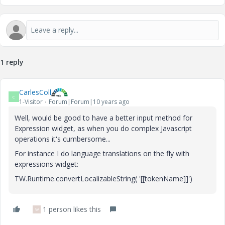
1 reply
CarlesColl
C
1-Visitor
Forum|Forum|10 years ago
Well, would be good to have a better input method for
Expression widget, as when you do complex Javascript
operations it's cumbersome...
For instance I do language translations on the fly with
expressions widget:
TW.Runtime.convertLocalizableString( '[[tokenName]]')
1 person likes this
W