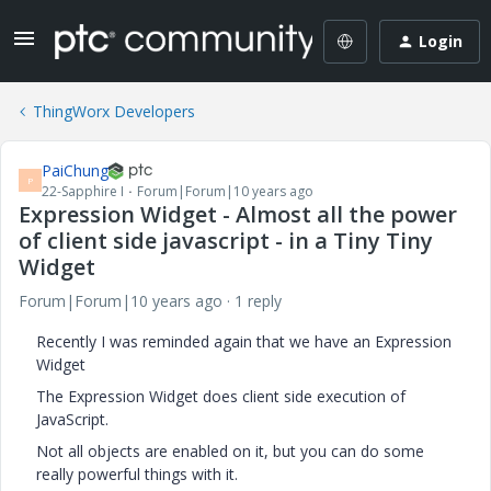
Login
ThingWorx Developers
PaiChung
P
22-Sapphire I
Forum|Forum|10 years ago
Expression Widget - Almost all the power
of client side javascript - in a Tiny Tiny
Widget
Forum|Forum|10 years ago
1 reply
Recently I was reminded again that we have an Expression
Widget
The Expression Widget does client side execution of
JavaScript.
Not all objects are enabled on it, but you can do some
really powerful things with it.