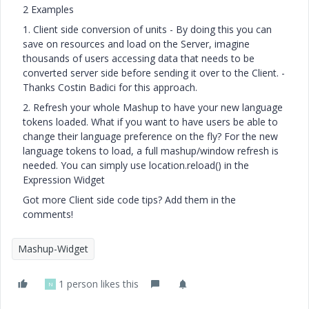
2 Examples
1. Client side conversion of units - By doing this you can
save on resources and load on the Server, imagine
thousands of users accessing data that needs to be
converted server side before sending it over to the Client. -
Thanks Costin Badici for this approach.
2. Refresh your whole Mashup to have your new language
tokens loaded. What if you want to have users be able to
change their language preference on the fly? For the new
language tokens to load, a full mashup/window refresh is
needed. You can simply use location.reload() in the
Expression Widget
Got more Client side code tips? Add them in the
comments!
Mashup-Widget
1 person likes this
N