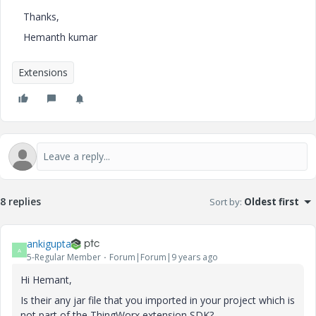
Thanks,
Hemanth kumar
Extensions
8 replies
Sort by
:
Oldest first
ankigupta
A
5-Regular Member
Forum|Forum|9 years ago
Hi Hemant,
Is their any jar file that you imported in your project which is
not part of the ThingWorx extension SDK?