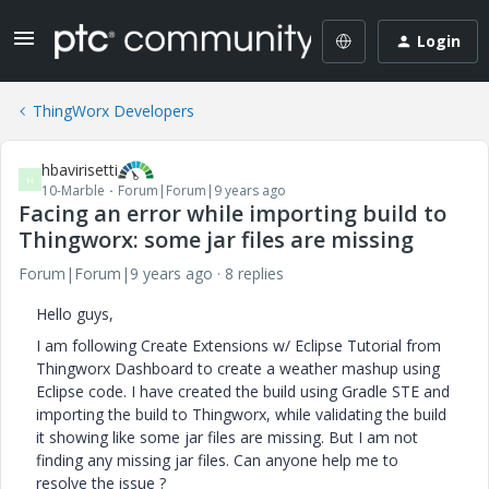
Login
ThingWorx Developers
hbavirisetti
H
10-Marble
Forum|Forum|9 years ago
Facing an error while importing build to
Thingworx: some jar files are missing
Forum|Forum|9 years ago
8 replies
Hello guys,
I am following Create Extensions w/ Eclipse Tutorial from
Thingworx Dashboard to create a weather mashup using
Eclipse code. I have created the build using Gradle STE and
importing the build to Thingworx, while validating the build
it showing like some jar files are missing. But I am not
finding any missing jar files. Can anyone help me to
resolve the issue ?