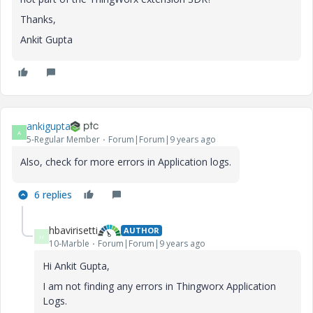
Thanks,
Ankit Gupta
ankigupta
A
5-Regular Member
Forum|Forum|9 years ago
Also, check for more errors in Application logs.
6 replies
hbavirisetti
AUTHOR
H
10-Marble
Forum|Forum|9 years ago
Hi Ankit Gupta,
I am not finding any errors in Thingworx Application
Logs.