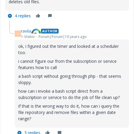
deletes old files.
4 replies
ravila
AUTHOR
R
1-Visitor
Forum|Forum|10 years ago
ok, i figured out the timer and looked at a scheduler
too.
i cannot figure our from the subscription or service
features how to call
a bash script without going through php - that seems
sloppy.
how can i invoke a bash script direct from a
subscription or service to do the job of file clean up?
if that is the wrong way to do it, how can i query the
file repository and remove files within a given date
range?
3 replies