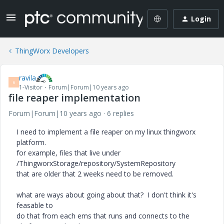
Login
ThingWorx Developers
ravila
R
1-Visitor
Forum|Forum|10 years ago
file reaper implementation
Forum|Forum|10 years ago
6 replies
I need to implement a file reaper on my linux thingworx
platform.
for example, files that live under
/ThingworxStorage/repository/SystemRepository
that are older that 2 weeks need to be removed.
what are ways about going about that? I don't think it's
feasable to
do that from each ems that runs and connects to the