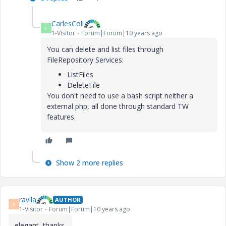
CarlesColl
C
1-Visitor
Forum|Forum|10 years ago
You can delete and list files through
FileRepository Services:
ListFiles
DeleteFile
You don't need to use a bash script neither a
external php, all done through standard TW
features.
Show 2 more replies
ravila
AUTHOR
R
1-Visitor
Forum|Forum|10 years ago
elegant, thanks.