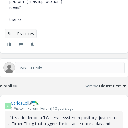
platform ( mashup location )
ideas?
thanks
Best Practices
6 replies
Sort by
:
Oldest first
CarlesColl
C
1-Visitor
Forum|Forum|10 years ago
If it's a folder on a TW server system repository, just create
a Timer Thing that triggers for instance once a day and