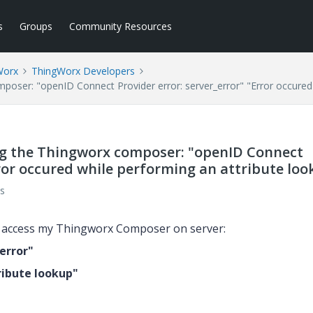
s
Groups
Community Resources
Worx
ThingWorx Developers
mposer: "openID Connect Provider error: server_error" "Error occured
ing the Thingworx composer: "openID Connect
rror occured while performing an attribute lo
s
to access my Thingworx Composer on server:
error"
ribute lookup"