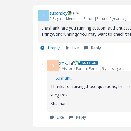
supandey
S
5-Regular Member
Forum|Forum|9 years ago
Shashank, are you running custom authenticator
ThingWorx running? You may want to check the t
1 reply
Like
Reply
sm-31
AUTHOR
S
1-Visitor
Forum|Forum|9 years ago
Hi
Sushant,
Thanks for raising those questions, the i
-Regards,
Shashank
Like
Reply