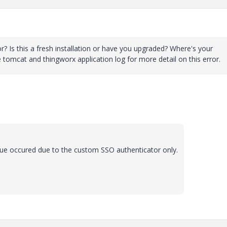
? Is this a fresh installation or have you upgraded? Where's your
omcat and thingworx application log for more detail on this error.
ssue occured due to the custom SSO authenticator only.