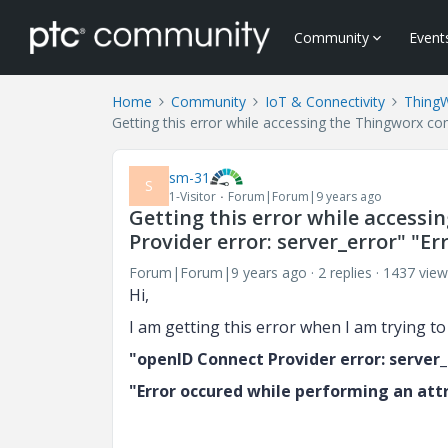
Community
Event
Home
Community
IoT & Connectivity
Thing
Getting this error while accessing the Thingworx co
sm-31
S
1-Visitor
Forum|Forum|9 years ago
Getting this error while access
Provider error: server_error" "E
Forum|Forum|9 years ago
2 replies
1437 view
Hi,
I am getting this error when I am trying 
"openID Connect Provider error: server_
"Error occured while performing an att