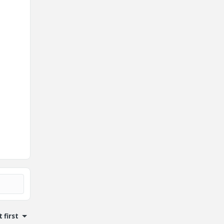
 first