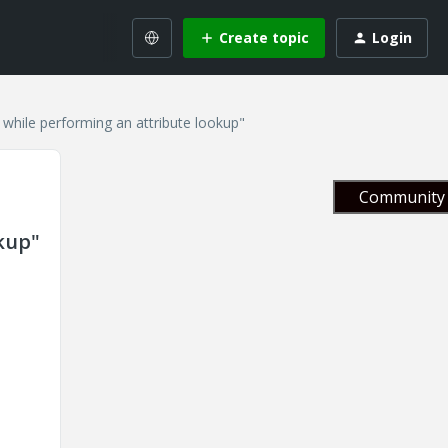
Create topic
Login
 while performing an attribute lookup"
Community 
okup"