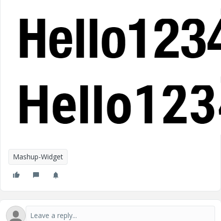
Mashup-Widget