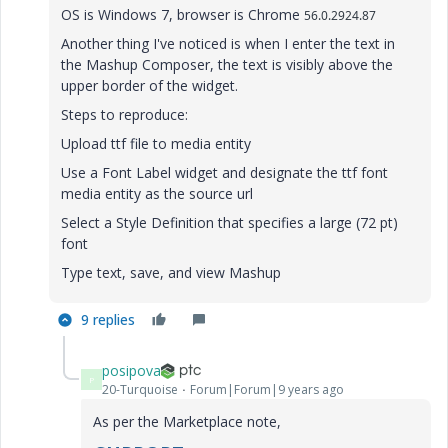
OS is Windows 7, browser is Chrome
56.0.2924.87
Another thing I've noticed is when I enter the text in
the Mashup Composer, the text is visibly above the
upper border of the widget.
Steps to reproduce:
Upload ttf file to media entity
Use a Font Label widget and designate the ttf font
media entity as the source url
Select a Style Definition that specifies a large (72 pt)
font
Type text, save, and view Mashup
9 replies
posipova
P
20-Turquoise
Forum|Forum|9 years ago
As per the Marketplace note,