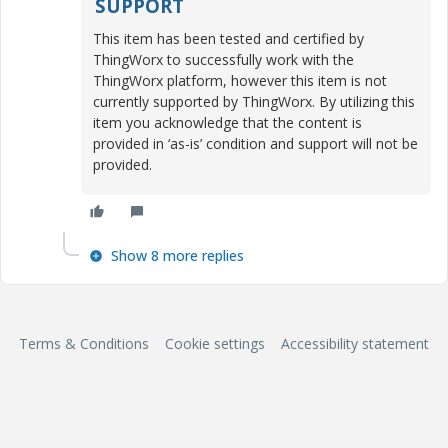
SUPPORT
This item has been tested and certified by
ThingWorx to successfully work with the
ThingWorx platform, however this item is not
currently supported by ThingWorx. By utilizing this
item you acknowledge that the content is
provided in ‘as-is’ condition and support will not be
provided.
Show 8 more replies
Terms & Conditions
Cookie settings
Accessibility statement