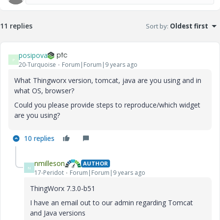
11 replies
Sort by
:
Oldest first
posipova
P
20-Turquoise
Forum|Forum|9 years ago
What Thingworx version, tomcat, java are you using and in
what OS, browser?
Could you please provide steps to reproduce/which widget
are you using?
10 replies
nmilleson
AUTHOR
N
17-Peridot
Forum|Forum|9 years ago
ThingWorx 7.3.0-b51
I have an email out to our admin regarding Tomcat
and Java versions