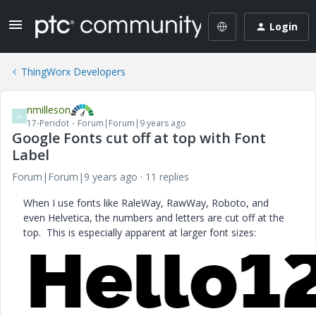
Login
ThingWorx Developers
nmilleson
N
17-Peridot
Forum|Forum|9 years ago
Google Fonts cut off at top with Font
Label
Forum|Forum|9 years ago
11 replies
When I use fonts like RaleWay, RawWay, Roboto, and
even Helvetica, the numbers and letters are cut off at the
top. This is especially apparent at larger font sizes: