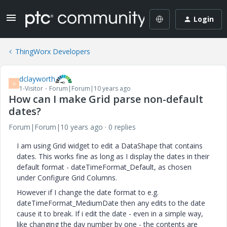
Login
ThingWorx Developers
dclayworth
D
1-Visitor
Forum|Forum|10 years ago
How can I make Grid parse non-default
dates?
Forum|Forum|10 years ago
0 replies
I am using Grid widget to edit a DataShape that contains
dates. This works fine as long as I display the dates in their
default format - dateTimeFormat_Default, as chosen
under Configure Grid Columns.
However if I change the date format to e.g.
dateTimeFormat_MediumDate then any edits to the date
cause it to break. If i edit the date - even in a simple way,
like changing the day number by one - the contents are