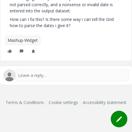
not parsed correctly, and a nonsense or invalid date is
entered into the output dataset.
How can I fix this? Is there some way i can tell the Grid
how to parse the dates i give it?
Mashup-Widget
Terms & Conditions
Cookie settings
Accessibility statement