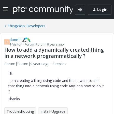
Login
ThingWorx Developers
done11
D
1-Visitor
Forum|Forum|9 years ago
How to add a dynamically created thing
in a network programmatically ?
Forum|Forum|9 years ago
3 replies
Hi,
I am creating a thing using code and then I want to add
that thing into a network using code.Any idea how to do it
?
Thanks
Troubleshooting
Install-Upgrade