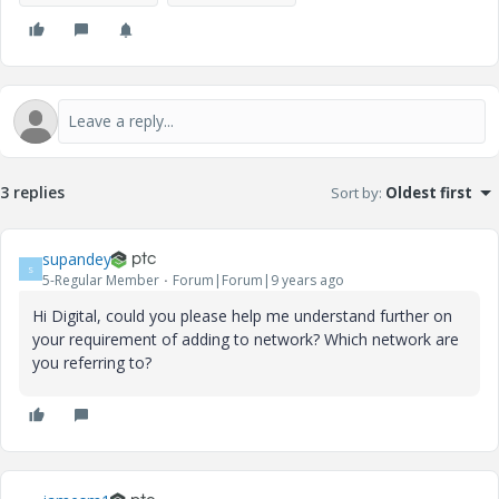
3 replies
Sort by
:
Oldest first
supandey
S
5-Regular Member
Forum|Forum|9 years ago
Hi Digital, could you please help me understand further on
your requirement of adding to network? Which network are
you referring to?