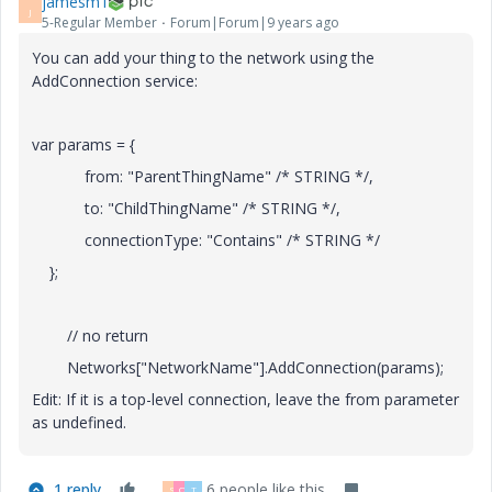
jamesm1
J
5-Regular Member
Forum|Forum|9 years ago
You can add your thing to the network using the
AddConnection service:
var params = {
from: "ParentThingName" /* STRING */,
to: "ChildThingName" /* STRING */,
connectionType: "Contains" /* STRING */
};
// no return
Networks["NetworkName"].AddConnection(params);
Edit: If it is a top-level connection, leave the from parameter
as undefined.
1 reply
6 people like this
S
Q
T