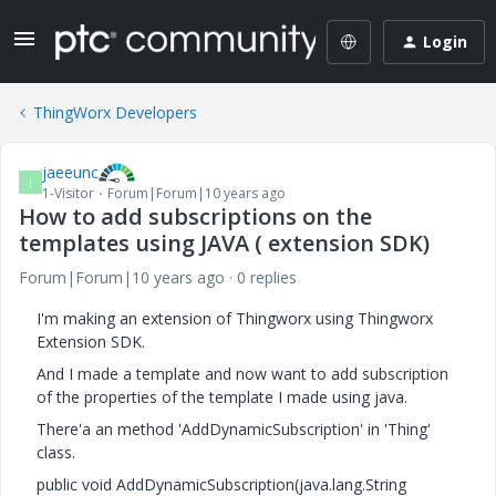
Login
ThingWorx Developers
jaeeunc
J
1-Visitor
Forum|Forum|10 years ago
How to add subscriptions on the
templates using JAVA ( extension SDK)
Forum|Forum|10 years ago
0 replies
I'm making an extension of Thingworx using Thingworx
Extension SDK.
And I made a template and now want to add subscription
of the properties of the template I made using java.
There'a an method 'AddDynamicSubscription' in 'Thing'
class.
public void AddDynamicSubscription(java.lang.String