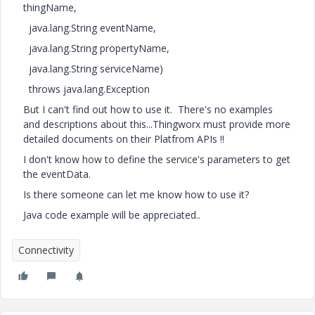
thingName,
java.lang.String eventName,
java.lang.String propertyName,
java.lang.String serviceName)
throws java.lang.Exception
But I can't find out how to use it. There's no examples
and descriptions about this...Thingworx must provide more
detailed documents on their Platfrom APIs !!
I don't know how to define the service's parameters to get
the eventData.
Is there someone can let me know how to use it?
Java code example will be appreciated..
Connectivity