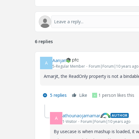
6 replies
Aanjan
A
5-Regular Member
Forum|Forum|10 years ago
Amarjit, the ReadOnly property is not a bindabl
5 replies
Like
1 person likes this
A
athounaojamamar
AUTHOR
A
1-Visitor
Forum|Forum|10 years ago
By usecase is when mashup is loaded, it wi