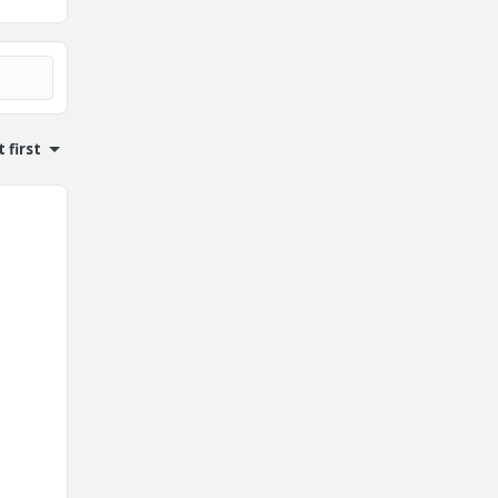
 first