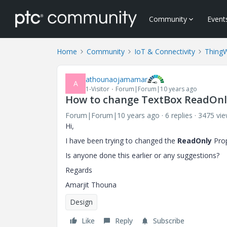
Community
Event
Home
Community
IoT & Connectivity
Thing
athounaojamamar
A
1-Visitor
Forum|Forum|10 years ago
How to change TextBox ReadOnl
Forum|Forum|10 years ago
6 replies
3475 vi
Hi,
I have been trying to changed the
ReadOnly
Prop
Is anyone done this earlier or any suggestions?
Regards
Amarjit Thouna
Design
Like
Reply
Subscribe