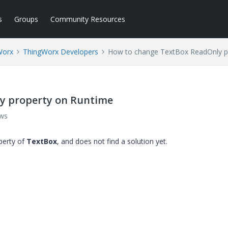
s
Groups
Community Resources
Worx
ThingWorx Developers
How to change TextBox ReadOnly p
y property on Runtime
ews
erty of
TextBox
​, and does not find a solution yet.