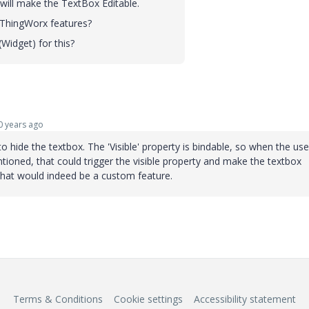
 will make the TextBox Editable.
t ThingWorx features?
Widget) for this?
 years ago
o hide the textbox. The 'Visible' property is bindable, so when the use
ntioned, that could trigger the visible property and make the textbox
 that would indeed be a custom feature.
Terms & Conditions
Cookie settings
Accessibility statement