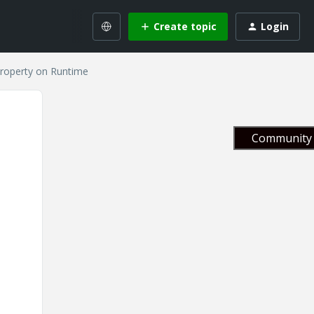
Create topic
Login
roperty on Runtime
Community 