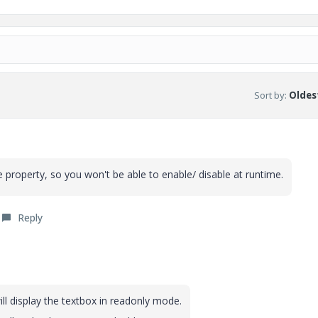
Sort by
:
Oldest
e property, so you won't be able to enable/ disable at runtime.
Reply
ll display the textbox in readonly mode.