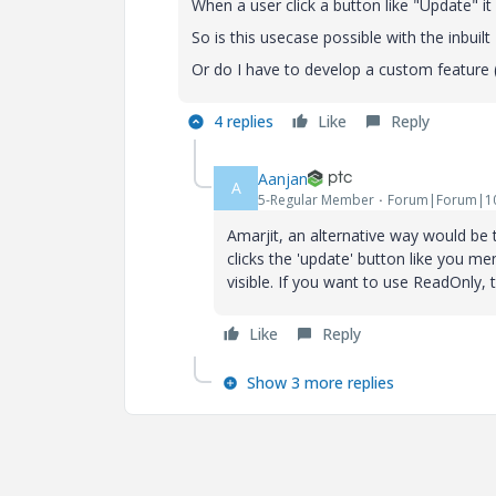
When a user click a button like "Update" it
So is this usecase possible with the inbuil
Or do I have to develop a custom feature (
4 replies
Like
Reply
Aanjan
A
5-Regular Member
Forum|Forum|10
Amarjit, an alternative way would be t
clicks the 'update' button like you me
visible. If you want to use ReadOnly,
Like
Reply
Show 3 more replies