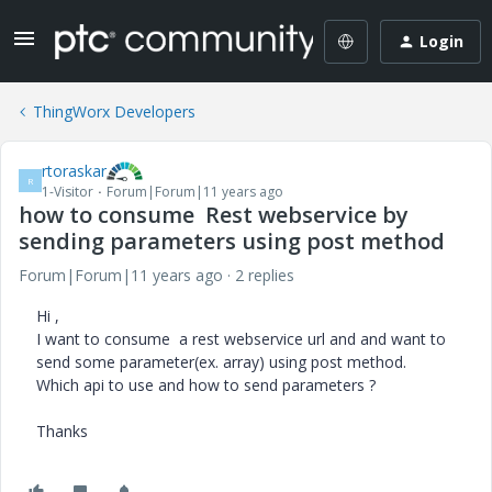
Login
ThingWorx Developers
rtoraskar
R
1-Visitor
Forum|Forum|11 years ago
how to consume Rest webservice by
sending parameters using post method
Forum|Forum|11 years ago
2 replies
Hi ,
I want to consume a rest webservice url and and want to
send some parameter(ex. array) using post method.
Which api to use and how to send parameters ?
Thanks