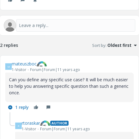
2 replies
Sort by
:
Oldest first
mateuszboc
M
1-Visitor
Forum|Forum|11 years ago
Can you define any specific use case? It will be much easier
to help you answering specific question than such a generic
once.
1 reply
rtoraskar
AUTHOR
R
1-Visitor
Forum|Forum|11 years ago