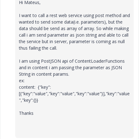
Hi Mateus,
I want to call a rest web service using post method and
wanted to send some data(i.e. parameters), but the
data should be send as array of array. So while making
call i am send parameter as json string and able to call
the service but in server, parameter is coming as null
thus failing the call.
I am using PostJSON api of ContentLoaderFunctions
and in content i am passing the parameter as JSON
String in content params.
ex:
content: {"key":
[{"key":"value","key":"value","key":"value"}],"key":"value
","key":{}}
Thanks