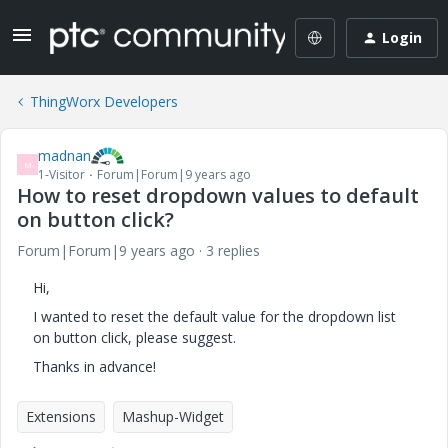
Login
ThingWorx Developers
madnan
M
1-Visitor
Forum|Forum|9 years ago
How to reset dropdown values to default
on button click?
Forum|Forum|9 years ago
3 replies
Hi,
I wanted to reset the default value for the dropdown list
on button click, please suggest.
Thanks in advance!
Extensions
Mashup-Widget