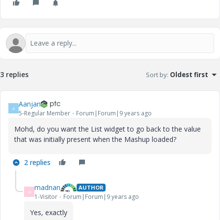
3 replies
Sort by
:
Oldest first
Aanjan
A
5-Regular Member
Forum|Forum|9 years ago
Mohd, do you want the List widget to go back to the value
that was initially present when the Mashup loaded?
2 replies
madnan
AUTHOR
M
1-Visitor
Forum|Forum|9 years ago
Yes, exactly