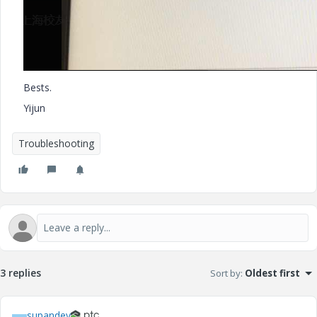
Bests.
Yijun
Troubleshooting
3 replies
Sort by
:
Oldest first
supandey