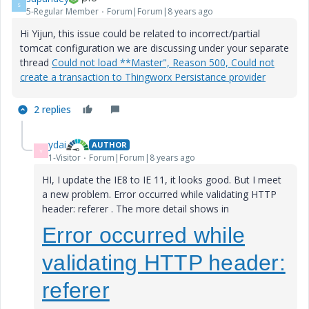
S
5-Regular Member
Forum|Forum|8 years ago
Hi Yijun, this issue could be related to incorrect/partial
tomcat configuration we are discussing under your separate
thread
Could not load **Master", Reason 500, Could not
create a transaction to Thingworx Persistance provider
2 replies
ydai
AUTHOR
Y
1-Visitor
Forum|Forum|8 years ago
HI, I update the IE8 to IE 11, it looks good. But I meet
a new problem. Error occurred while validating HTTP
header: referer
. The more detail shows in
Error occurred while
validating HTTP header:
referer