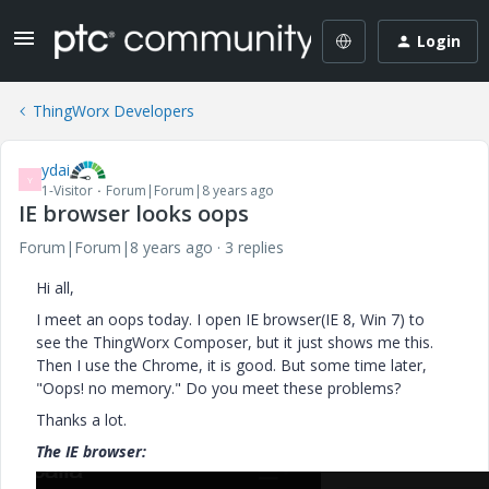
Login
ThingWorx Developers
ydai
Y
1-Visitor
Forum|Forum|8 years ago
IE browser looks oops
Forum|Forum|8 years ago
3 replies
Hi all,
I meet an oops today. I open IE browser(IE 8, Win 7) to
see the ThingWorx Composer, but it just shows me this.
Then I use the Chrome, it is good. But some time later,
"Oops! no memory." Do you meet these problems?
Thanks a lot.
The IE browser: