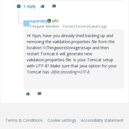
1 reply
supandey
S
5-Regular Member
Forum|Forum|8 years ago
Hi Yijun, have you already tried backing up and
removing the validation.properties file from the
location \\ThingworxStorage\esapi and then
restart Tomcat it will generate new
validation.properties file. Is your Tomcat setup
with UTF-8? Make sure that Java option for your
Tomcat has
-Dfile.encoding=UTF-8
Terms & Conditions
Cookie settings
Accessibility statement