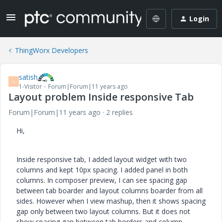
Login
ThingWorx Developers
satish
S
1-Visitor
Forum|Forum|11 years ago
Layout problem Inside responsive Tab
Forum|Forum|11 years ago
2 replies
Hi,
Inside responsive tab, I added layout widget with two
columns and kept 10px spacing. I added panel in both
columns. In composer preview, I can see spacing gap
between tab boarder and layout columns boarder from all
sides. However when I view mashup, then it shows spacing
gap only between two layout columns. But it does not
show spacing gap between tab borders and column