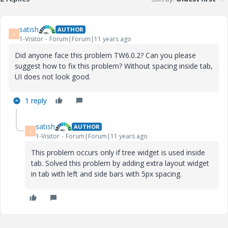
satish
AUTHOR
S
1-Visitor
Forum|Forum|11 years ago
Did anyone face this problem TW6.0.2? Can you please
suggest how to fix this problem? Without spacing inside tab,
UI does not look good.
1 reply
satish
AUTHOR
S
1-Visitor
Forum|Forum|11 years ago
This problem occurs only if tree widget is used inside
tab. Solved this problem by adding extra layout widget
in tab with left and side bars with 5px spacing.