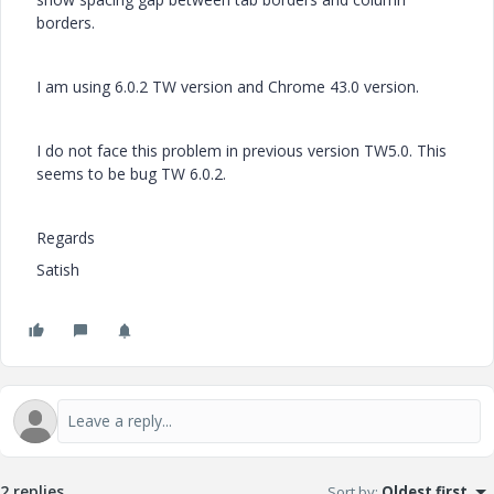
borders.
I am using 6.0.2 TW version and Chrome 43.0 version.
I do not face this problem in previous version TW5.0. This
seems to be bug TW 6.0.2.
Regards
Satish
2 replies
Sort by
:
Oldest first