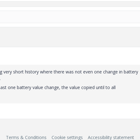
g very short history where there was not even one change in battery
.
ast one battery value change, the value copied until to all
Terms & Conditions
Cookie settings
Accessibility statement