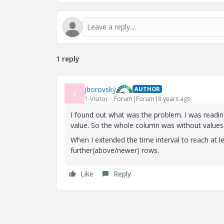
1 reply
jborovský
AUTHOR
J
1-Visitor
Forum|Forum|8 years ago
I found out what was the problem. I was readin
value. So the whole column was without values
When I extended the time interval to reach at le
further(above/newer) rows.
Like
Reply