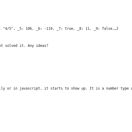
: "4/5", _5: 106, _6: -119, _7: true, _8: 11, _9: false,…}
nt solved it. Any ideas?
lly or in javascript, it starts to show up. It is a number type 