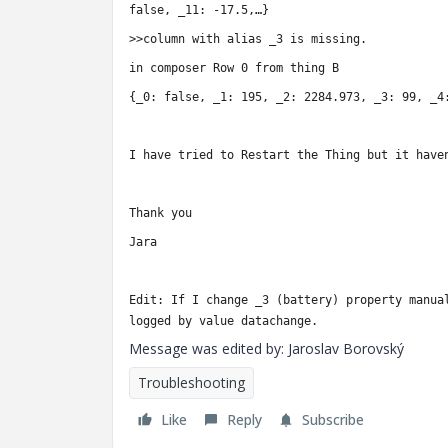
false, _11: -17.5,…}
>>column with alias _3 is missing.
in composer
Row 0 from thing B
{_0: false, _1: 195, _2: 2284.973, _3: 99, _4
I have tried to Restart the Thing but it have
Thank you
Jara
Edit: If I change _3 (battery) property manua
logged by value datachange.
Message was edited by: Jaroslav Borovský
Troubleshooting
Like
Reply
Subscribe