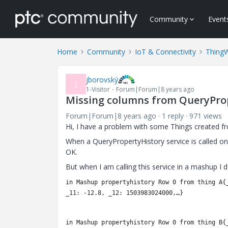
Community
Event
Home
Community
IoT & Connectivity
Thing
jborovský
J
1-Visitor
Forum|Forum|8 years ago
Missing columns from QueryPro
Forum|Forum|8 years ago
1 reply
971 views
Hi, I have a problem with some Things created f
When a QueryPropertyHistory service is called on 
OK.
But when I am calling this service in a mashup I 
in Mashup propertyhistory Row 0 from thing A{
_11: -12.8, _12: 1503983024000,…}
in Mashup propertyhistory Row 0 from thing B
{