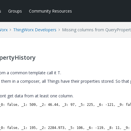
s
Groups
Community Resources
Worx
ThingWorx Developers
Missing columns from QueryPropert
pertyHistory
rom a common template call it T.
them in a composer, all Things have their properties stored. So that p
dont get data from at least one column.
_0: false, _1: 509, _2: 46.44, _3: 97, _5: 225, _6: -121, _9: fa
_0: false, _1: 195, _2: 2284.973, _5: 106, _6: -119, _8: 11, _9: