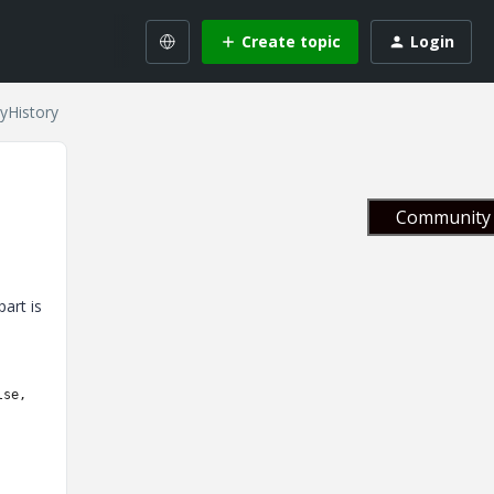
Create topic
Login
yHistory
Community 
art is
lse,