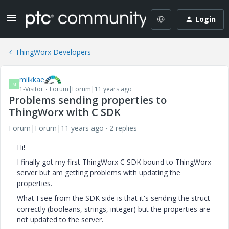
Login
ThingWorx Developers
miikkae
M
1-Visitor
Forum|Forum|11 years ago
Problems sending properties to
ThingWorx with C SDK
Forum|Forum|11 years ago
2 replies
Hi!
I finally got my first ThingWorx C SDK bound to ThingWorx
server but am getting problems with updating the
properties.
What I see from the SDK side is that it's sending the struct
correctly (booleans, strings, integer) but the properties are
not updated to the server.