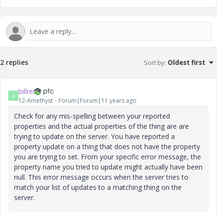
2 replies
Sort by
:
Oldest first
billrei
B
12-Amethyst
Forum|Forum|11 years ago
Check for any mis-spelling between your reported
properties and the actual properties of the thing are are
trying to update on the server. You have reported a
property update on a thing that does not have the property
you are trying to set. From your specific error message, the
property name you tried to update might actually have been
null. This error message occurs when the server tries to
match your list of updates to a matching thing on the
server.