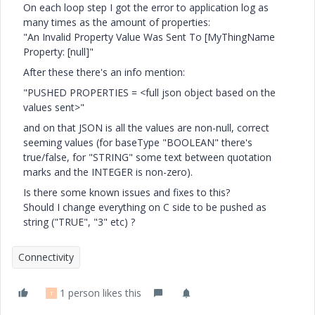
On each loop step I got the error to application log as
many times as the amount of properties:
"An Invalid Property Value Was Sent To [MyThingName
Property: [null]"
After these there's an info mention:
"PUSHED PROPERTIES = <full json object based on the
values sent>"
and on that JSON is all the values are non-null, correct
seeming values (for baseType "BOOLEAN" there's
true/false, for "STRING" some text between quotation
marks and the INTEGER is non-zero).
Is there some known issues and fixes to this?
Should I change everything on C side to be pushed as
string ("TRUE", "3" etc) ?
Connectivity
1 person likes this
T