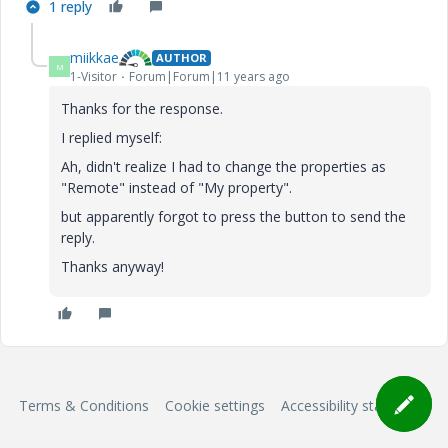
1 reply
miikkae
AUTHOR
M
1-Visitor
Forum|Forum|11 years ago
Thanks for the response.
I replied myself:
Ah, didn't realize I had to change the properties as
"Remote" instead of "My property".
but apparently forgot to press the button to send the
reply.
Thanks anyway!
Terms & Conditions
Cookie settings
Accessibility statement