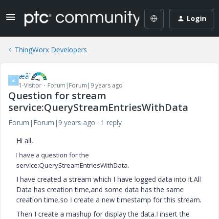
Login
ThingWorx Developers
æå´
Æ
1-Visitor
Forum|Forum|9 years ago
Question for stream
service:QueryStreamEntriesWithData
Forum|Forum|9 years ago
1 reply
Hi all,
I have a question for the
service:QueryStreamEntriesWithData.
I have created a stream which I have logged data into it.All
Data has creation time,and some data has the same
creation time,so I create a new timestamp for this stream.
Then I create a mashup for display the data.I insert the