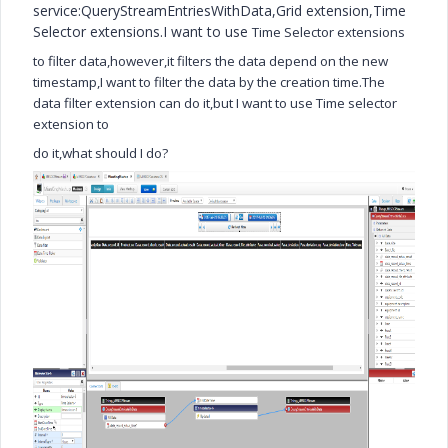
service:QueryStreamEntriesWithData,Grid extension,Time
Selector extensions.I want to use
Time Selector extensions
to filter data,however,it filters the data depend on the new
timestamp,I want to filter the data by the creation time.The
data filter extension can do it,but I want to use Time selector
extension to
do it,what should I do?