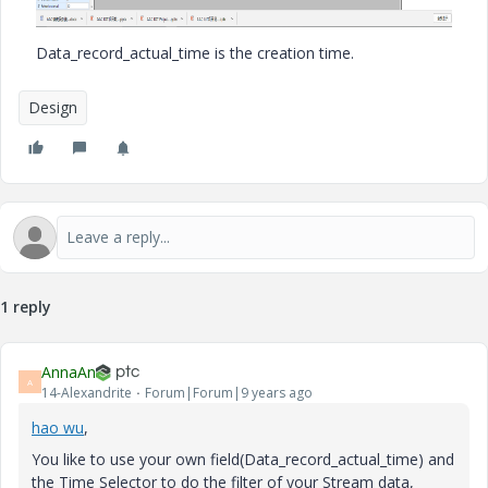
Data_record_actual_time is the creation time.
Design
1 reply
AnnaAn
A
14-Alexandrite
Forum|Forum|9 years ago
hao wu
​,
You like to use your own field(Data_record_actual_time) and
the Time Selector to do the filter of your Stream data,