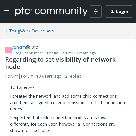
Login
ThingWorx Developers
yonkim
Y
5-Regular Member
Forum|Forum|10 years ago
Regarding to set visibility of network
node
Forum|Forum|10 years ago
2 replies
To Expert~~
I created the network and add some child connections.
and then I assigned a user permissions to child connection
nodes.
I expected that child connection nodes are shown
differently for each user, however all Connections are
shown for each user.