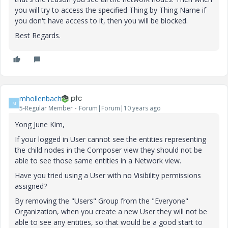
you will try to access the specified Thing by Thing Name if
you don't have access to it, then you will be blocked.
Best Regards.
mhollenbach
M
5-Regular Member
Forum|Forum|10 years ago
Yong June Kim,
If your logged in User cannot see the entities representing
the child nodes in the Composer view they should not be
able to see those same entities in a Network view.
Have you tried using a User with no Visibility permissions
assigned?
By removing the "Users" Group from the "Everyone"
Organization, when you create a new User they will not be
able to see any entities, so that would be a good start to