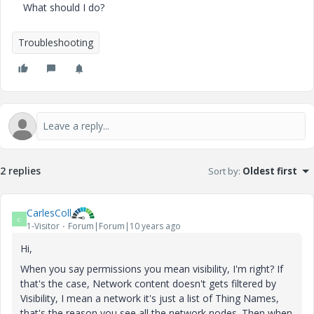
What should I do?
Troubleshooting
2 replies
Sort by
:
Oldest first
CarlesColl
C
1-Visitor
Forum|Forum|10 years ago
Hi,
When you say permissions you mean visibility, I'm right? If
that's the case, Network content doesn't gets filtered by
Visibility, I mean a network it's just a list of Thing Names,
that's the reason you see all the network nodes. Then when